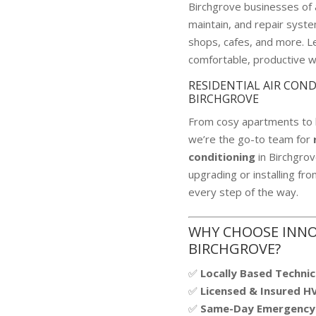
Birchgrove businesses of al
maintain, and repair system
shops, cafes, and more. Le
comfortable, productive 
RESIDENTIAL AIR CON
BIRCHGROVE
From cosy apartments to 
we’re the go-to team for
conditioning
in Birchgro
upgrading or installing fr
every step of the way.
WHY CHOOSE INNO
BIRCHGROVE?
✅
Locally Based Technic
✅
Licensed & Insured H
✅
Same-Day Emergency 