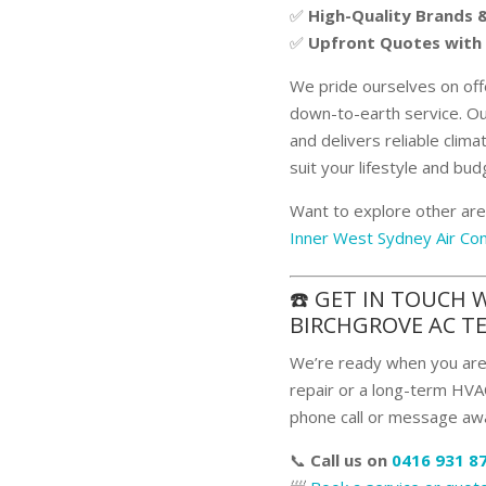
✅
High-Quality Brands
✅
Upfront Quotes with
We pride ourselves on off
down-to-earth service. Ou
and delivers reliable clima
suit your lifestyle and bud
Want to explore other are
Inner West Sydney Air Con
☎️ GET IN TOUCH 
BIRCHGROVE AC T
We’re ready when you are.
repair or a long-term HVAC
phone call or message aw
📞
Call us on
0416 931 8