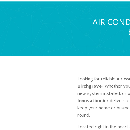
AIR COND
Looking for reliable
air co
Birchgrove
? Whether you’
new system installed, or o
Innovation Air
delivers e
keep your home or busines
round.
Located right in the heart