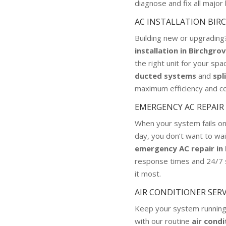
diagnose and fix all majo
AC INSTALLATION BIR
Building new or upgradin
installation in Birchgro
the right unit for your spa
ducted systems
and
spl
maximum efficiency and c
EMERGENCY AC REPAIR
When your system fails o
day, you don’t want to wai
emergency AC repair in
response times and 24/7
it most.
AIR CONDITIONER SER
Keep your system running
with our routine
air condi