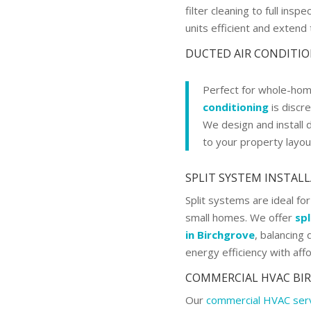
filter cleaning to full ins
units efficient and extend t
DUCTED AIR CONDITI
Perfect for whole-hom
conditioning
is discre
We design and install 
to your property layou
SPLIT SYSTEM INSTAL
Split systems are ideal for
small homes. We offer
spl
in Birchgrove
, balancing
energy efficiency with affo
COMMERCIAL HVAC BI
Our
commercial HVAC ser