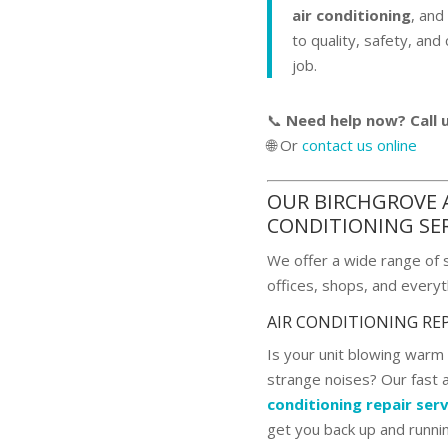
air conditioning
, an
to quality, safety, and
job.
📞
Need help now? Call 
🌐 Or
contact us online
OUR BIRCHGROVE 
CONDITIONING SE
We offer a wide range of 
offices, shops, and everyt
AIR CONDITIONING RE
Is your unit blowing warm a
strange noises? Our fast 
conditioning repair serv
get you back up and runni