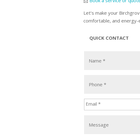
📨
Book a service or quot
Let’s make your Birchgrov
comfortable, and energy-ef
QUICK CONTACT