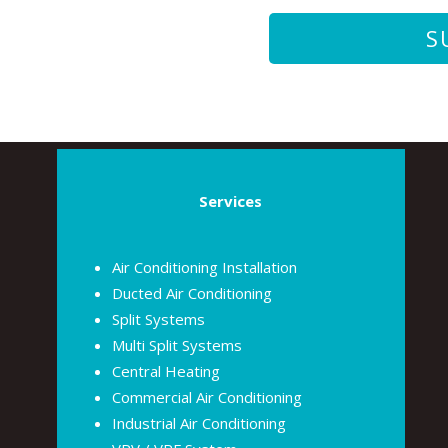
Services
Air Conditioning Installation
Ducted Air Conditioning
Split Systems
Multi Split Systems
Central Heating
Commercial Air Conditioning
Industrial Air Conditioning