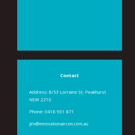
Contact
Address: 8/53 Lorraine St, Peakhurst
NSW 2210
Phone:
0416 931 871
jim@innovationaircon.com.au