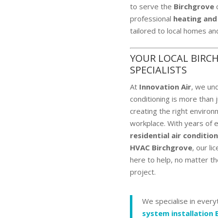
to serve the
Birchgrove
c
professional
heating and
tailored to local homes an
YOUR LOCAL BIRC
SPECIALISTS
At
Innovation Air
, we und
conditioning is more than 
creating the right environm
workplace. With years of 
residential air conditio
HVAC Birchgrove
, our li
here to help, no matter th
project.
We specialise in ever
system installation 