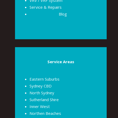
VRV / VRF System
Service & Repairs
Blog
Service Areas
Eastern Suburbs
Sydney CBD
North Sydney
Sutherland Shire
Inner West
Northen Beaches