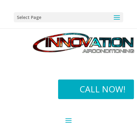
Select Page
CALL NOW!