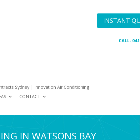
Conditioning
INSTANT Q
 AREAS
CONTACT
CALL: 041
tracts Sydney | Innovation Air Conditioning
EAS
CONTACT
NING IN WATSONS BAY