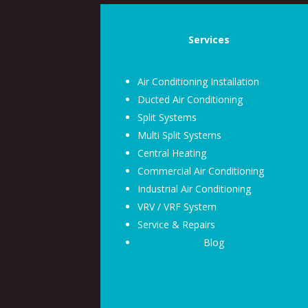
Services
Air Conditioning Installation
Ducted Air Conditioning
Split Systems
Multi Split Systems
Central Heating
Commercial Air Conditioning
Industrial Air Conditioning
VRV / VRF System
Service & Repairs
Blog