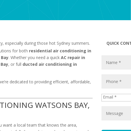
ity, especially during those hot Sydney summers.
QUICK CON
lutions for both
residential air conditioning in
 Bay
. Whether you need a quick
AC repair in
 Bay
, or full
ducted air conditioning in
we’re dedicated to providing efficient, affordable,
TIONING WATSONS BAY,
ou want a local team that knows the area,