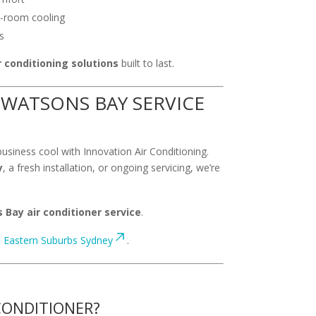
o-room cooling
s
 conditioning solutions
built to last.
WATSONS BAY SERVICE
usiness cool with Innovation Air Conditioning.
y
, a fresh installation, or ongoing servicing, we’re
Bay air conditioner service
.
:
Eastern Suburbs Sydney
.
CONDITIONER?