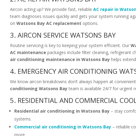
Aircon acting up? We provide fast, reliable
AC repair in Watso
team diagnoses issues quickly and gets your system running again
on
Watsons Bay AC replacement
options.
3. AIRCON SERVICE WATSONS BAY
Routine servicing is key to keeping your system efficient. Our
Wa
AC maintenance
packages include filter cleaning, refrigerant 
air conditioning maintenance in Watsons Bay
helps extend 
4. EMERGENCY AIR CONDITIONING WAT
We know aircon breakdowns don’t always happen at convenient
conditioning Watsons Bay
team is available 24/7 for urgent r
5. RESIDENTIAL AND COMMERCIAL COO
Residential air conditioning in Watsons Bay
– stay comfor
systems.
Commercial air conditioning in Watsons Bay
– reliable co
more.