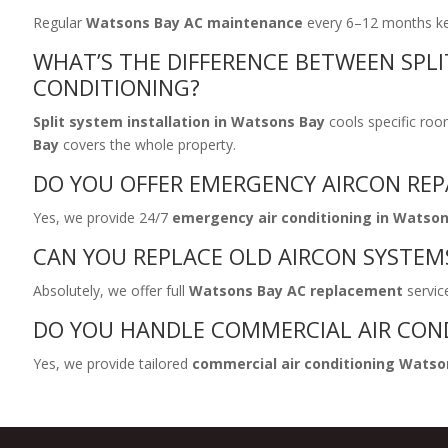
Regular
Watsons Bay AC maintenance
every 6–12 months keep
WHAT’S THE DIFFERENCE BETWEEN SPLI
CONDITIONING?
Split system installation in Watsons Bay
cools specific roo
Bay
covers the whole property.
DO YOU OFFER EMERGENCY AIRCON REP
Yes, we provide 24/7
emergency air conditioning in Watso
CAN YOU REPLACE OLD AIRCON SYSTEM
Absolutely, we offer full
Watsons Bay AC replacement
service
DO YOU HANDLE COMMERCIAL AIR CON
Yes, we provide tailored
commercial air conditioning Watso