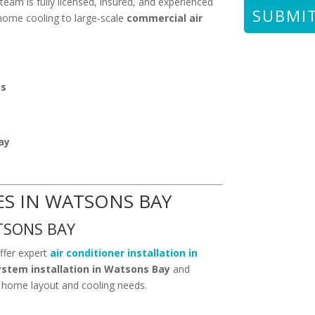
team is fully licensed, insured, and experienced
 home cooling to large-scale
commercial air
ts
ay
ES IN WATSONS BAY
TSONS BAY
ffer expert
air conditioner installation in
system installation in Watsons Bay
and
 home layout and cooling needs.