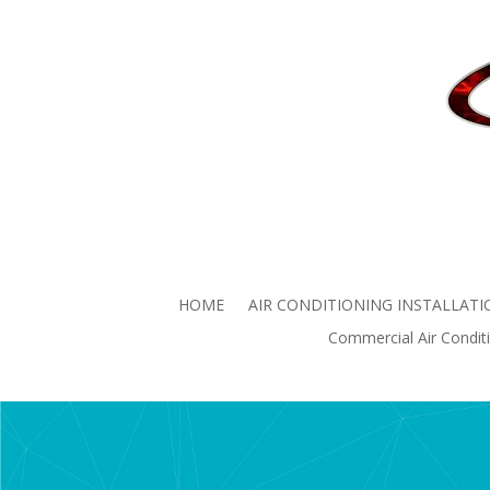
Commercial Air
Commercial Air Conditio
HOME
AIR CONDITIONING INSTALLATI
Commercial Air Conditi