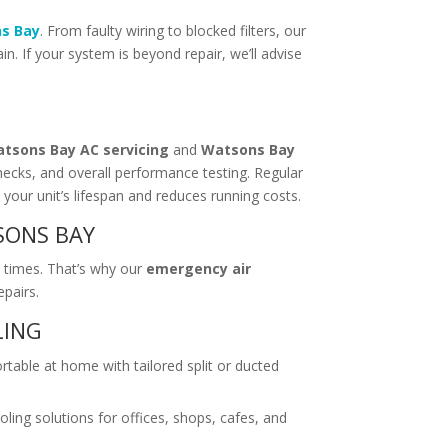
ns Bay
. From faulty wiring to blocked filters, our
. If your system is beyond repair, we’ll advise
tsons Bay AC servicing
and
Watsons Bay
checks, and overall performance testing. Regular
your unit’s lifespan and reduces running costs.
SONS BAY
 times. That’s why our
emergency air
epairs.
LING
table at home with tailored split or ducted
oling solutions for offices, shops, cafes, and