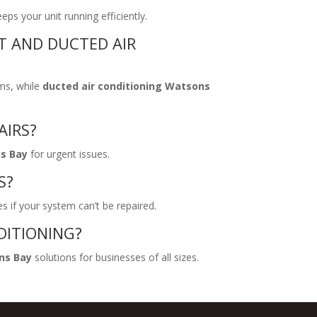
s your unit running efficiently.
T AND DUCTED AIR
ms, while
ducted air conditioning Watsons
AIRS?
ns Bay
for urgent issues.
S?
s if your system can’t be repaired.
DITIONING?
ns Bay
solutions for businesses of all sizes.