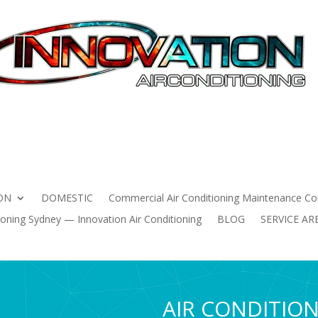
HOME
AIR CONDITIONING INSTALLATION
DOMESTIC
 Conditioning Maintenance Contracts Sydney | Innovation Air 
ning Sydney — Innovation Air Conditioning
BLOG
SERVICE
ON
DOMESTIC
Commercial Air Conditioning Maintenance Con
oning Sydney — Innovation Air Conditioning
BLOG
SERVICE AR
AIR CONDITIO