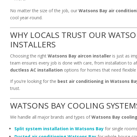
No matter the size of the job, our
Watsons Bay air condition
cool year-round.
WHY LOCALS TRUST OUR WATSO
INSTALLERS
Choosing the right
Watsons Bay aircon installer
is just as im
team ensures every job is done with care, from installation to a
ductless AC installation
options for homes that need flexible 
If you’re looking for the
best air conditioning in Watsons Ba
trust.
WATSONS BAY COOLING SYSTEM
We handle all major brands and types of
Watsons Bay coolin
Split system installation in Watsons Bay
for single room
Ducted air conditioning Watsons Bay
for whole-house co