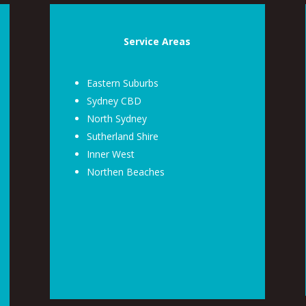
Service Areas
Eastern Suburbs
Sydney CBD
North Sydney
Sutherland Shire
Inner West
Northen Beaches