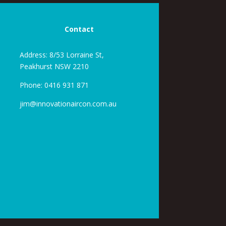
Contact
Address: 8/53 Lorraine St,
Peakhurst NSW 2210
Phone:
0416 931 871
jim@innovationaircon.com.au