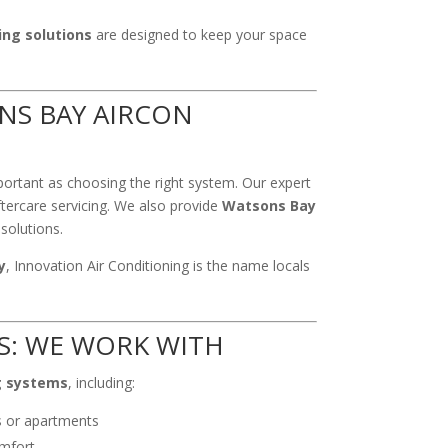
ing solutions
are designed to keep your space
NS BAY AIRCON
portant as choosing the right system. Our expert
ftercare servicing. We also provide
Watsons Bay
solutions.
y
, Innovation Air Conditioning is the name locals
S: WE WORK WITH
g systems
, including:
s or apartments
mfort