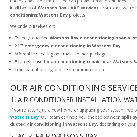
understands the climate, and can provide reliable solutions. Our 
in all types of
Watsons Bay HVAC services
, from small-scale
conditioning Watsons Bay
projects.
We pride ourselves on:
Friendly, qualified
Watsons Bay air conditioning specialis
24/7
emergency air conditioning in Watsons Bay
Affordable servicing and maintenance packages
Fast response for
air conditioning repair near Watsons B
Transparent pricing and clear communication
OUR AIR CONDITIONING SERVIC
1. AIR CONDITIONER INSTALLATION WA
If you’re setting up a new home or upgrading your system, we o
Watsons Bay
. Our team can help you choose between
split 
ducted air conditioning in Watsons Bay
, depending on your
2. AC REPAIR WATSONS BAY