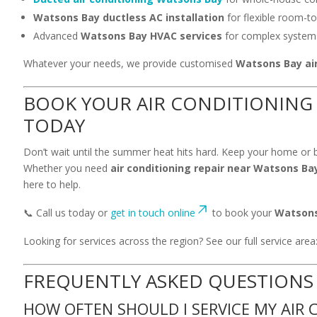
Watsons Bay ductless AC installation
for flexible room-t
Advanced
Watsons Bay HVAC services
for complex system
Whatever your needs, we provide customised
Watsons Bay air
BOOK YOUR AIR CONDITIONING 
TODAY
Don’t wait until the summer heat hits hard. Keep your home or b
Whether you need
air conditioning repair near Watsons Ba
here to help.
📞 Call us today or
get in touch online
to book your
Watsons 
Looking for services across the region? See our full service area
FREQUENTLY ASKED QUESTIONS
HOW OFTEN SHOULD I SERVICE MY AIR 