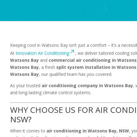
Keeping cool in Watsons Bay isn’t just a comfort – it’s a necess
At
Innovation Air Conditioning
, we deliver tailored cooling so
Watsons Bay
and
commercial air conditioning in Watsons
Watsons Bay
, a fresh
split system installation in Watsons
Watsons Bay
, our qualified team has you covered.
As your trusted
air conditioning company in Watsons Bay
, 
and long-lasting climate control systems.
WHY CHOOSE US FOR AIR CONDI
NSW?
When it comes to
air conditioning in Watsons Bay, NSW
, y