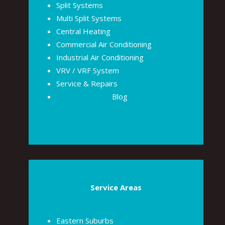
Split Systems
Multi Split Systems
Central Heating
Commercial Air Conditioning
Industrial Air Conditioning
VRV / VRF System
Service & Repairs
Blog
Service Areas
Eastern Suburbs