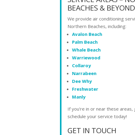
BEACHES & BEYOND
We provide air conditioning serv
Northern Beaches, including:
Avalon Beach
Palm Beach
Whale Beach
Warriewood
Collaroy
Narrabeen
Dee Why
Freshwater
Manly
If you’re in or near these areas, g
schedule your service today!
GET IN TOUCH