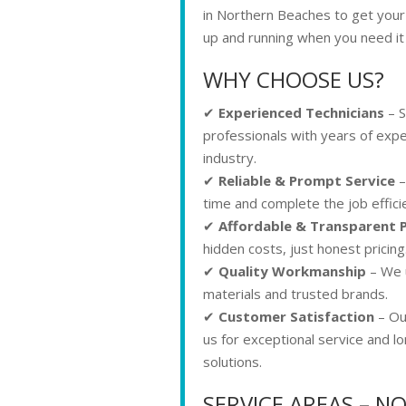
in Northern Beaches to get you
up and running when you need it
WHY CHOOSE US?
✔
Experienced Technicians
– S
professionals with years of expe
industry.
✔
Reliable & Prompt Service
–
time and complete the job efficie
✔
Affordable & Transparent P
hidden costs, just honest pricing
✔
Quality Workmanship
– We u
materials and trusted brands.
✔
Customer Satisfaction
– Our
us for exceptional service and l
solutions.
SERVICE AREAS – 