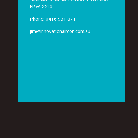
NSW 2210
Phone:
0416 931 871
jim@innovationaircon.com.au