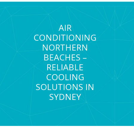
AIR
CONDITIONING
NORTHERN
BEACHES –
RELIABLE
COOLING
SOLUTIONS IN
SYDNEY