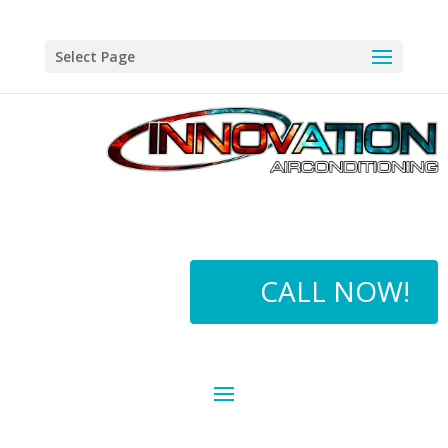
Select Page
CALL NOW!