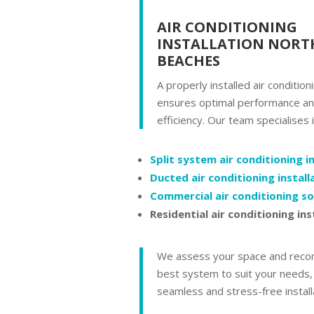
AIR CONDITIONING
INSTALLATION NORT
BEACHES
A properly installed air conditio
ensures optimal performance a
efficiency. Our team specialises i
Split system air conditioning i
Ducted air conditioning install
Commercial air conditioning so
Residential air conditioning ins
We assess your space and rec
best system to suit your needs,
seamless and stress-free install