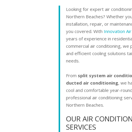
Looking for expert air conditioni
Northern Beaches? Whether yo
installation, repair, or maintenan
you covered. With
Innovation Air
years of experience in residenti
commercial air conditioning, we p
and efficient cooling solutions ta
needs.
From
split system air conditi
ducted air conditioning
, we ha
cool and comfortable year-round
professional air conditioning serv
Northern Beaches.
OUR AIR CONDITIO
SERVICES