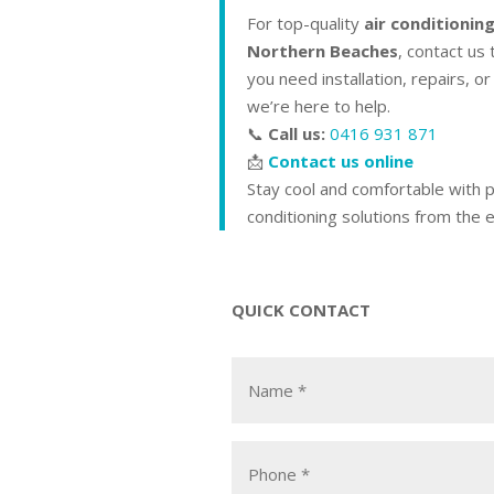
For top-quality
air conditioning
Northern Beaches
, contact us
you need installation, repairs, o
we’re here to help.
📞
Call us:
0416 931 871
📩
Contact us online
Stay cool and comfortable with p
conditioning solutions from the 
QUICK CONTACT