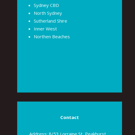
Sydney CBD
North Sydney
Sutherland Shire
Inner West
Northen Beaches
Contact
Address: 8/53 Lorraine St, Peakhurst