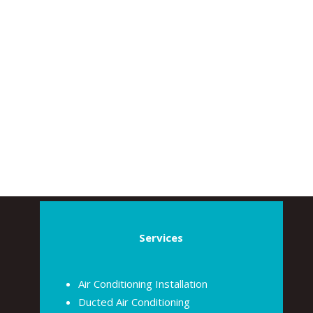
Services
Air Conditioning Installation
Ducted Air Conditioning