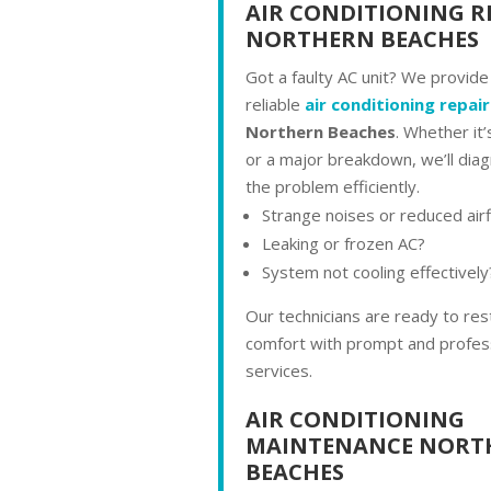
AIR CONDITIONING R
NORTHERN BEACHES
Got a faulty AC unit? We provide
reliable
air conditioning repair
Northern Beaches
. Whether it’
or a major breakdown, we’ll diag
the problem efficiently.
Strange noises or reduced air
Leaking or frozen AC?
System not cooling effectively
Our technicians are ready to res
comfort with prompt and profess
services.
AIR CONDITIONING
MAINTENANCE NORT
BEACHES