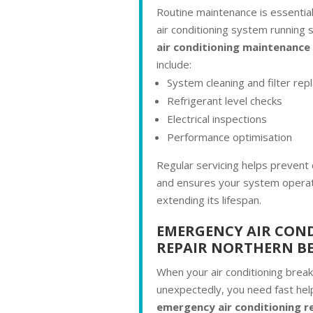
Routine maintenance is essentia
air conditioning system running 
air conditioning maintenance
include:
System cleaning and filter re
Refrigerant level checks
Electrical inspections
Performance optimisation
Regular servicing helps prevent 
and ensures your system operate
extending its lifespan.
EMERGENCY AIR CON
REPAIR NORTHERN B
When your air conditioning brea
unexpectedly, you need fast hel
emergency air conditioning re