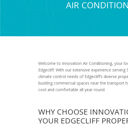
AIR CONDITION
Welcome to Innovation Air Conditioning, your loca
Edgecliff. With our extensive experience servin
climate control needs of Edgecliff’s diverse p
bustling commercial spaces near the transport h
cool and comfortable all year round.
WHY CHOOSE INNOVATI
YOUR EDGECLIFF PROPE