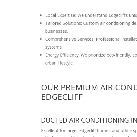
Local Expertise: We understand Edgecliff’s uni
Tailored Solutions: Custom air conditioning de
businesses.
Comprehensive Services: Professional installati
systems.
Energy Efficiency: We prioritize eco-friendly, 
urban lifestyle.
OUR PREMIUM AIR COND
EDGECLIFF
DUCTED AIR CONDITIONING I
Excellent for larger Edgecliff homes and office