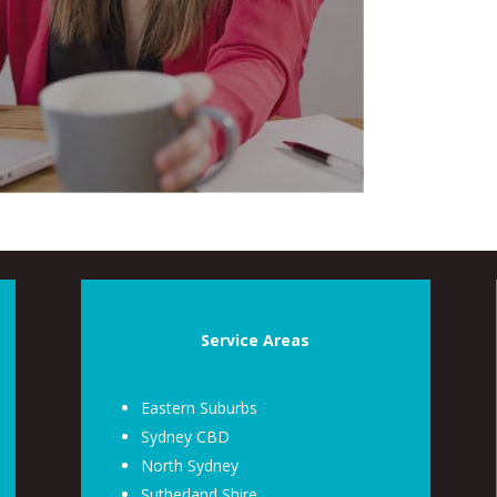
Service Areas
Eastern Suburbs
Sydney CBD
North Sydney
Sutherland Shire