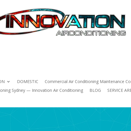
HOME
AIR CONDITIONING INSTALLATION
DOMESTIC
 Conditioning Maintenance Contracts Sydney | Innovation Air 
ning Sydney — Innovation Air Conditioning
BLOG
SERVICE
ON
DOMESTIC
Commercial Air Conditioning Maintenance Con
oning Sydney — Innovation Air Conditioning
BLOG
SERVICE AR