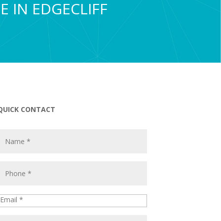
E IN EDGECLIFF
QUICK CONTACT