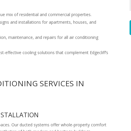
que mix of residential and commercial properties.
signs and installations for apartments, houses, and
on, maintenance, and repairs for all air conditioning
cost-effective cooling solutions that complement Edgecliff’s
ITIONING SERVICES IN
NSTALLATION
 spaces. Our ducted systems offer whole-property comfort