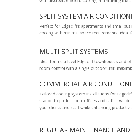
with discreet, efficient cooling, maintaining the
SPLIT SYSTEM AIR CONDITION
Perfect for Edgecliff’s apartments and small busin
cooling with minimal space requirements, ideal f
MULTI-SPLIT SYSTEMS
Ideal for multi-level Edgecliff townhouses and of
room control with a single outdoor unit, maximiz
COMMERCIAL AIR CONDITION
Tailored cooling system installations for Edgecli
station to professional offices and cafes, we de
your clients and staff while enhancing productivit
REGULAR MAINTENANCE AND 