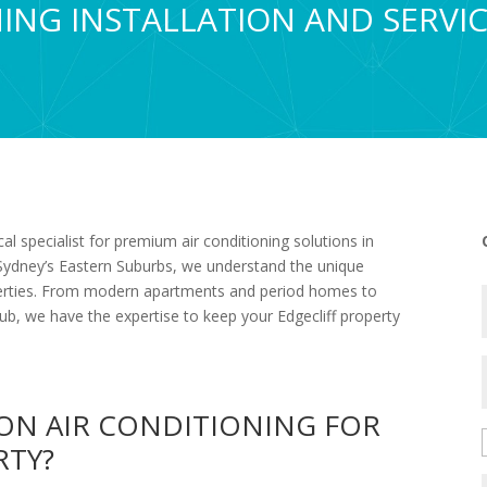
ING INSTALLATION AND SERVIC
l specialist for premium air conditioning solutions in
g Sydney’s Eastern Suburbs, we understand the unique
roperties. From modern apartments and period homes to
ub, we have the expertise to keep your Edgecliff property
ON AIR CONDITIONING FOR
RTY?