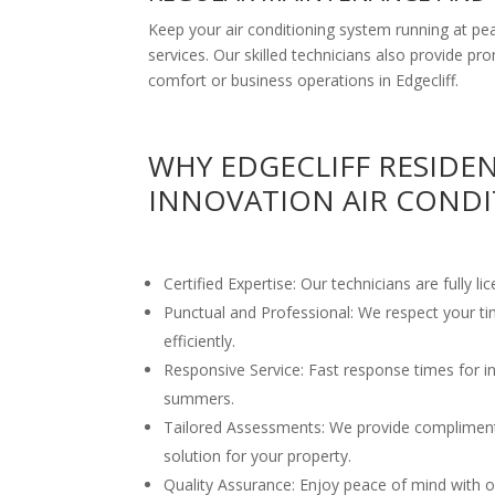
Keep your air conditioning system running at 
services. Our skilled technicians also provide pr
comfort or business operations in Edgecliff.
WHY EDGECLIFF RESIDE
INNOVATION AIR CONDI
Certified Expertise: Our technicians are fully li
Punctual and Professional: We respect your t
efficiently.
Responsive Service: Fast response times for ins
summers.
Tailored Assessments: We provide compliment
solution for your property.
Quality Assurance: Enjoy peace of mind with ou