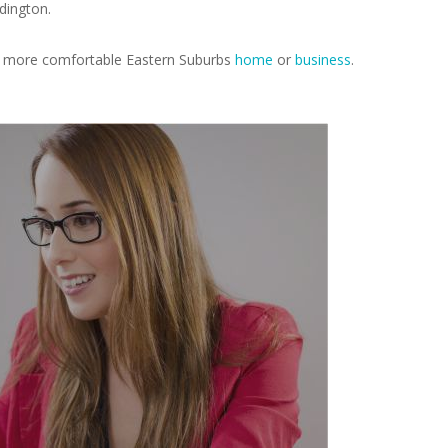
dington.
r, more comfortable Eastern Suburbs
home
or
business
.