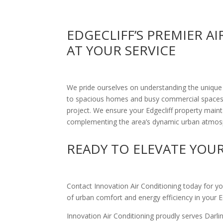
EDGECLIFF’S PREMIER A
AT YOUR SERVICE
We pride ourselves on understanding the unique
to spacious homes and busy commercial spaces, 
project. We ensure your Edgecliff property main
complementing the area’s dynamic urban atmos
READY TO ELEVATE YOU
Contact Innovation Air Conditioning today for yo
of urban comfort and energy efficiency in your Ed
Innovation Air Conditioning proudly serves Darl