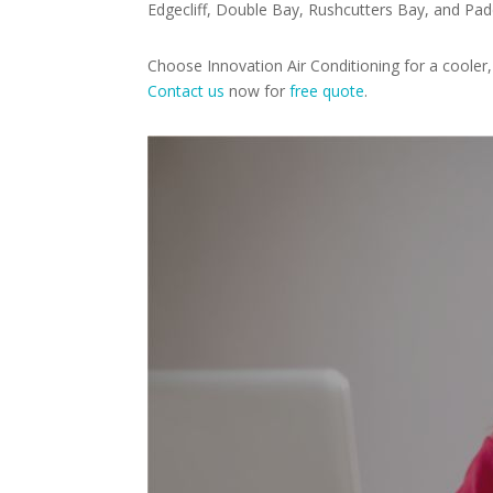
Edgecliff, Double Bay, Rushcutters Bay, and Pad
Choose Innovation Air Conditioning for a coole
Contact us
now for
free quote
.