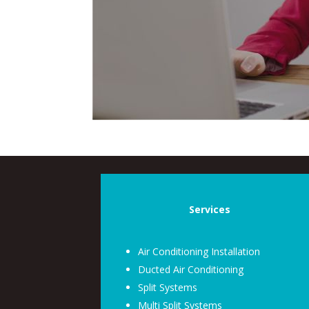
Services
Air Conditioning Installation
Ducted Air Conditioning
Split Systems
Multi Split Systems