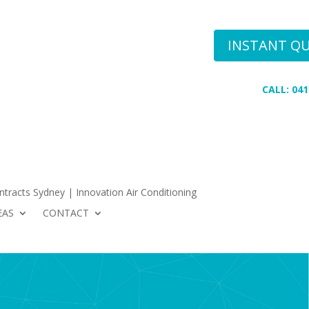
Conditioning
INSTANT Q
 AREAS
CONTACT
CALL: 041
tracts Sydney | Innovation Air Conditioning
EAS
CONTACT