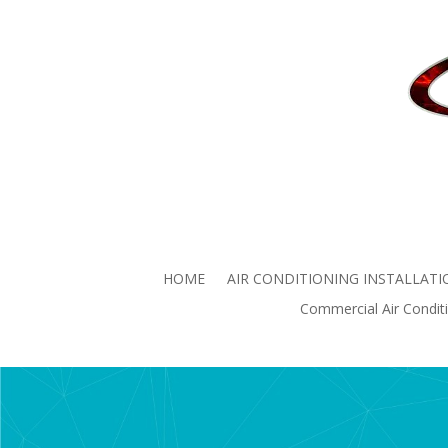
Commercial Air
Commercial Air Conditio
HOME
AIR CONDITIONING INSTALLATI
Commercial Air Conditi