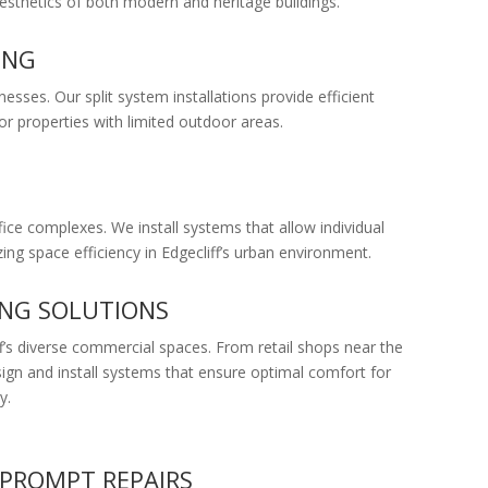
 aesthetics of both modern and heritage buildings.
ING
esses. Our split system installations provide efficient
or properties with limited outdoor areas.
fice complexes. We install systems that allow individual
ing space efficiency in Edgecliff’s urban environment.
ING SOLUTIONS
ff’s diverse commercial spaces. From retail shops near the
sign and install systems that ensure optimal comfort for
y.
PROMPT REPAIRS