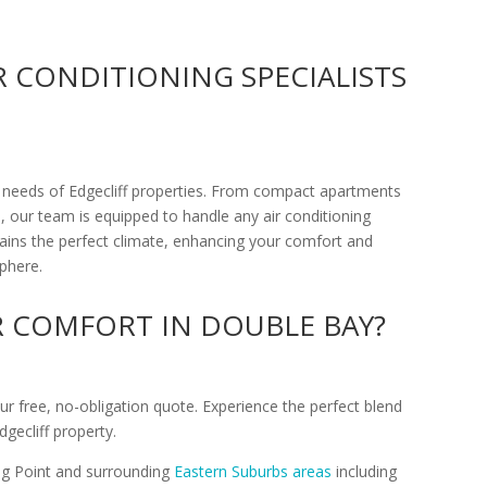
IR CONDITIONING SPECIALISTS
 needs of Edgecliff properties. From compact apartments
our team is equipped to handle any air conditioning
tains the perfect climate, enhancing your comfort and
phere.
R COMFORT IN DOUBLE BAY?
ur free, no-obligation quote. Experience the perfect blend
gecliff property.
ing Point and surrounding
Eastern Suburbs areas
including