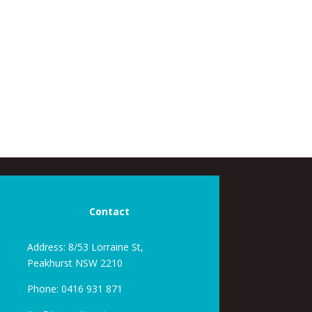
Contact
Address: 8/53 Lorraine St,
Peakhurst NSW 2210
Phone:
0416 931 871