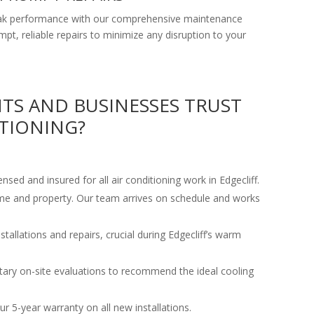
peak performance with our comprehensive maintenance
ompt, reliable repairs to minimize any disruption to your
NTS AND BUSINESSES TRUST
TIONING?
censed and insured for all air conditioning work in Edgecliff.
ime and property. Our team arrives on schedule and works
tallations and repairs, crucial during Edgecliff’s warm
ary on-site evaluations to recommend the ideal cooling
r 5-year warranty on all new installations.