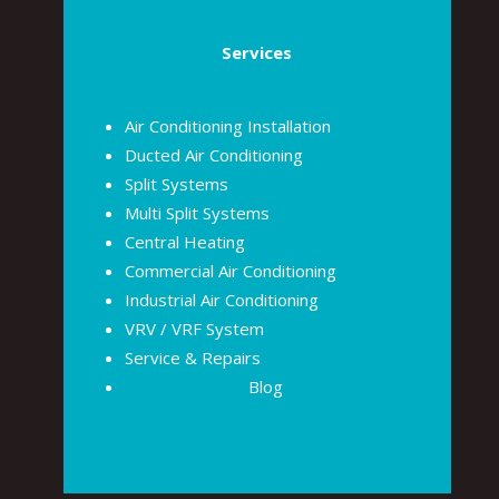
Services
Air Conditioning Installation
Ducted Air Conditioning
Split Systems
Multi Split Systems
Central Heating
Commercial Air Conditioning
Industrial Air Conditioning
VRV / VRF System
Service & Repairs
Blog