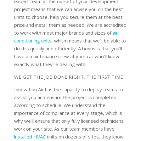
expert team at the outset of your development
project means that we can advise you on the best
units to choose, help you secure them at the best
price and install them as needed. We are accredited
to work with most major brands and sizes of
air
conditioning units
, which means that we’ll be able to
do this quickly and efficiently. A bonus is that you’ll
have a maintenance crew at your call who’ll know
exactly what they’re dealing with.
WE GET THE JOB DONE RIGHT, THE FIRST TIME
Innovation Air has the capacity to deploy teams to
assist you and ensure the project is completed
according to schedule. We understand the
importance of compliance at every stage, which is
why we’ll ensure that only fully licensed technicians
work on your site. As our team members have
installed HVAC
units on dozens of sites, they know