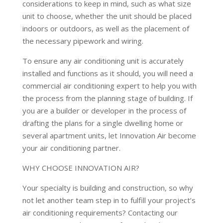
considerations to keep in mind, such as what size
unit to choose, whether the unit should be placed
indoors or outdoors, as well as the placement of
the necessary pipework and wiring.
To ensure any air conditioning unit is accurately
installed and functions as it should, you will need a
commercial air conditioning expert to help you with
the process from the planning stage of building. If
you are a builder or developer in the process of
drafting the plans for a single dwelling home or
several apartment units, let Innovation Air become
your air conditioning partner.
WHY CHOOSE INNOVATION AIR?
Your specialty is building and construction, so why
not let another team step in to fulfill your project’s
air conditioning requirements? Contacting our