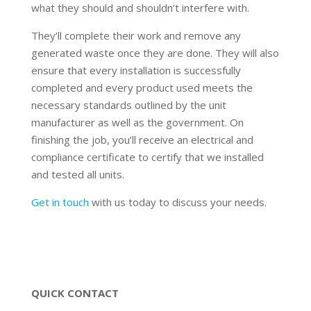
what they should and shouldn’t interfere with.
They’ll complete their work and remove any
generated waste once they are done. They will also
ensure that every installation is successfully
completed and every product used meets the
necessary standards outlined by the unit
manufacturer as well as the government. On
finishing the job, you’ll receive an electrical and
compliance certificate to certify that we installed
and tested all units.
Get in touch
with us today to discuss your needs.
QUICK CONTACT