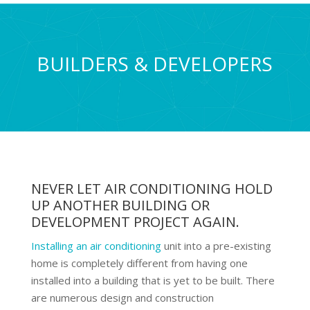
BUILDERS & DEVELOPERS
NEVER LET AIR CONDITIONING HOLD
UP ANOTHER BUILDING OR
DEVELOPMENT PROJECT AGAIN.
Installing an air conditioning
unit into a pre-existing
home is completely different from having one
installed into a building that is yet to be built. There
are numerous design and construction