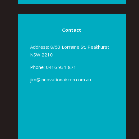
Contact
Address: 8/53 Lorraine St, Peakhurst
NSW 2210
Phone:
0416 931 871
jim@innovationaircon.com.au