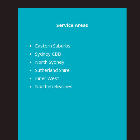
Service Areas
Eastern Suburbs
Sydney CBD
North Sydney
Sutherland Shire
Inner West
Northen Beaches