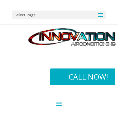
Select Page
CALL NOW!