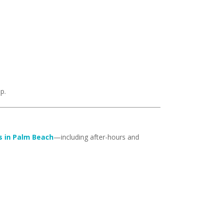
p.
s in Palm Beach
—including after-hours and