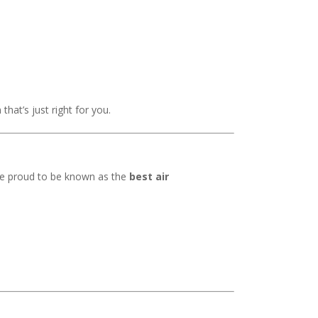
that’s just right for you.
’re proud to be known as the
best air