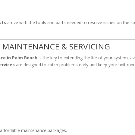
sts
arrive with the tools and parts needed to resolve issues on the
 MAINTENANCE & SERVICING
nce in Palm Beach
is the key to extending the life of your system, 
ervices
are designed to catch problems early and keep your unit runn
 affordable maintenance packages.