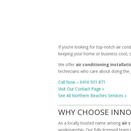
If you’re looking for top-notch air con
keeping your home or business cool, c
We offer
air conditioning installati
technicians who care about doing the j
Call Now – 0416 931 871
Visit Our Contact Page »
See All Northern Beaches Services »
WHY CHOOSE INNO
As a locally trusted name among
air 
workmanship. Our fully licensed team