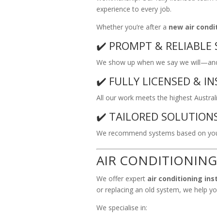
experience to every job.
Whether you’re after a
new air condit
✔️ PROMPT & RELIABLE 
We show up when we say we will—and 
✔️ FULLY LICENSED & I
All our work meets the highest Austral
✔️ TAILORED SOLUTION
We recommend systems based on your
AIR CONDITIONING
We offer expert
air conditioning ins
or replacing an old system, we help you
We specialise in: