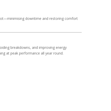
 spot—minimising downtime and restoring comfort
avoiding breakdowns, and improving energy
ing at peak performance all year round.