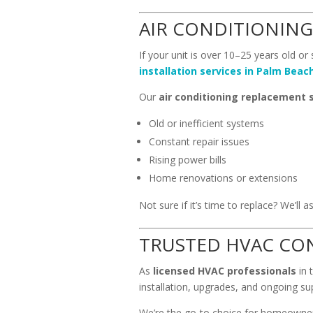
AIR CONDITIONING
If your unit is over 10–25 years old or
installation services in Palm Beac
Our
air conditioning replacement 
Old or inefficient systems
Constant repair issues
Rising power bills
Home renovations or extensions
Not sure if it’s time to replace? We’l
TRUSTED HVAC CO
As
licensed HVAC professionals
in 
installation, upgrades, and ongoing su
We’re the go-to choice for homeowner