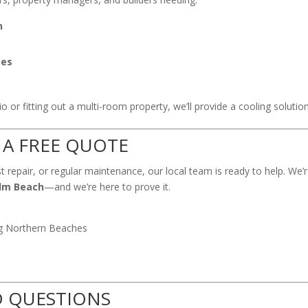
n
ces
 or fitting out a multi-room property, we’ll provide a cooling solution 
 A FREE QUOTE
t repair, or regular maintenance, our local team is ready to help. We
alm Beach
—and we’re here to prove it.
ng Northern Beaches
D QUESTIONS