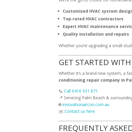
Customised HVAC system desig
Top-rated HVAC contractors
Expert HVAC maintenance servi
Quality installation and repairs
Whether you’re upgrading a small studio
GET STARTED WITH
Whether it’s a brand new system, a fas
conditioning repair company in P
📞
Call 0416 931 871
📍 Servicing Palm Beach & surroundi
🌐
innovationaircon.com.au
✉️
Contact us here
FREQUENTLY ASKE