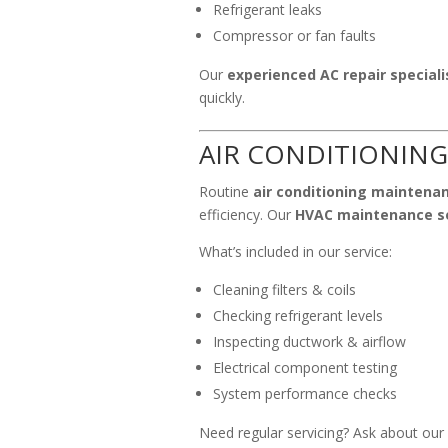
Refrigerant leaks
Compressor or fan faults
Our
experienced AC repair speciali
quickly.
AIR CONDITIONING
Routine
air conditioning maintena
efficiency. Our
HVAC maintenance s
What’s included in our service:
Cleaning filters & coils
Checking refrigerant levels
Inspecting ductwork & airflow
Electrical component testing
System performance checks
Need regular servicing? Ask about our