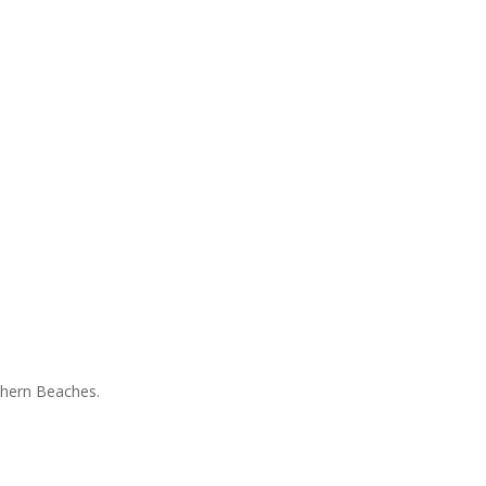
rthern Beaches.