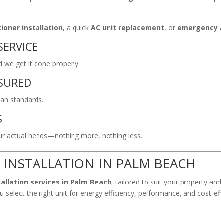
ioner installation
, a quick
AC unit replacement
, or
emergency A
SERVICE
we get it done properly.
NSURED
ian standards.
S
 actual needs—nothing more, nothing less.
 INSTALLATION IN PALM BEACH
tallation services in Palm Beach
, tailored to suit your property an
 select the right unit for energy efficiency, performance, and cost-ef