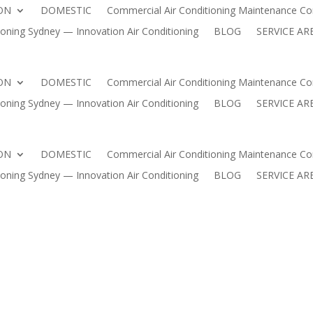
ON
DOMESTIC
Commercial Air Conditioning Maintenance Con
HOME
AIR CONDITIONING INSTALLATION
DOMESTIC
oning Sydney — Innovation Air Conditioning
BLOG
SERVICE AR
 Conditioning Maintenance Contracts Sydney | Innovation Air 
ning Sydney — Innovation Air Conditioning
BLOG
SERVICE
ON
DOMESTIC
Commercial Air Conditioning Maintenance Con
oning Sydney — Innovation Air Conditioning
BLOG
SERVICE AR
ON
DOMESTIC
Commercial Air Conditioning Maintenance Con
oning Sydney — Innovation Air Conditioning
BLOG
SERVICE AR
M BEACH – TRUSTED LOCAL EX