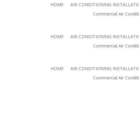
HOME
AIR CONDITIONING INSTALLATI
Commercial Air Conditi
Commercial Air
Commercial Air Conditio
HOME
AIR CONDITIONING INSTALLATI
Commercial Air Conditi
HOME
AIR CONDITIONING INSTALLATI
Commercial Air Conditi
AIR CONDITIONING PAL