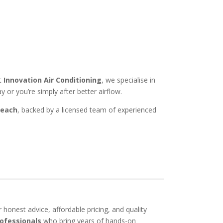
At
Innovation Air Conditioning
, we specialise in
or you’re simply after better airflow.
Beach
, backed by a licensed team of experienced
or honest advice, affordable pricing, and quality
ofessionals
who bring years of hands-on