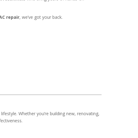
C repair
, we’ve got your back.
d lifestyle. Whether you’re building new, renovating,
fectiveness.