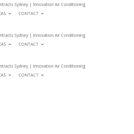
tracts Sydney | Innovation Air Conditioning
EAS
CONTACT
Conditioning
 AREAS
CONTACT
tracts Sydney | Innovation Air Conditioning
EAS
CONTACT
tracts Sydney | Innovation Air Conditioning
EAS
CONTACT
PERTS