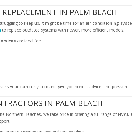
 REPLACEMENT IN PALM BEACH
 struggling to keep up, it might be time for an
air conditioning sys
h
to replace outdated systems with newer, more efficient models.
services
are ideal for:
l assess your current system and give you honest advice—no pressure.
NTRACTORS IN PALM BEACH
the Northern Beaches, we take pride in offering a full range of
HVAC s
pport.
s, property managers, and builders needing: