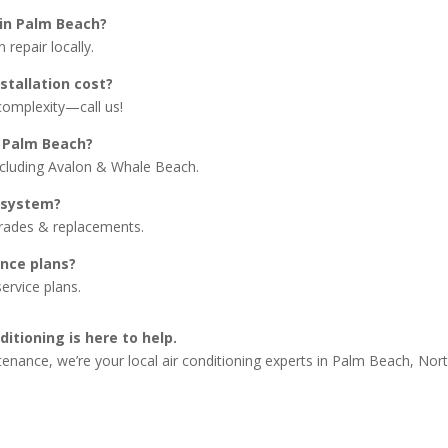
 in Palm Beach?
repair locally.
stallation cost?
complexity—call us!
 Palm Beach?
ncluding Avalon & Whale Beach.
 system?
grades & replacements.
nce plans?
ervice plans.
itioning is here to help.
tenance, we’re your local air conditioning experts in Palm Beach, No