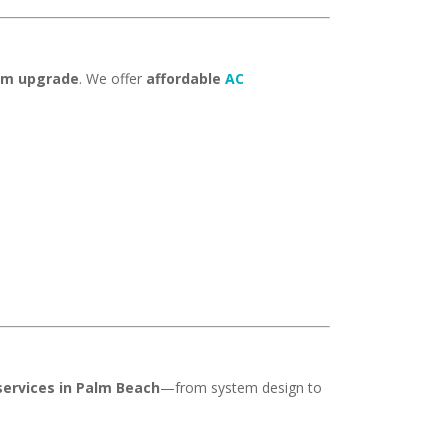
tem upgrade
. We offer
affordable
AC
ervices in Palm Beach
—from system design to