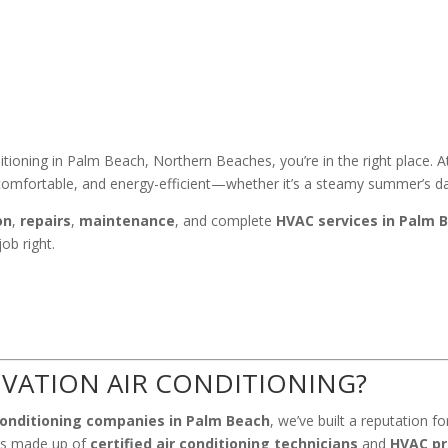
ditioning in Palm Beach, Northern Beaches, you’re in the right place. 
omfortable, and energy-efficient—whether it’s a steamy summer’s day 
on
,
repairs
,
maintenance
, and complete
HVAC services in Palm 
ob right.
VATION AIR CONDITIONING?
conditioning companies in Palm Beach
, we’ve built a reputation f
 is made up of
certified air conditioning technicians
and
HVAC pr