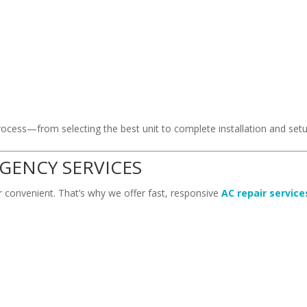
s
ocess—from selecting the best unit to complete installation and setu
RGENCY SERVICES
 convenient. That’s why we offer fast, responsive
AC repair service
.