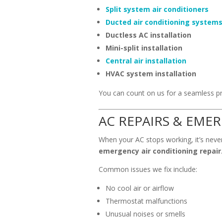
Split system air conditioners
Ducted air conditioning system
Ductless AC installation
Mini-split installation
Central air installation
HVAC system installation
You can count on us for a seamless pr
AC REPAIRS & EME
When your AC stops working, it’s never
emergency air conditioning repair
Common issues we fix include:
No cool air or airflow
Thermostat malfunctions
Unusual noises or smells