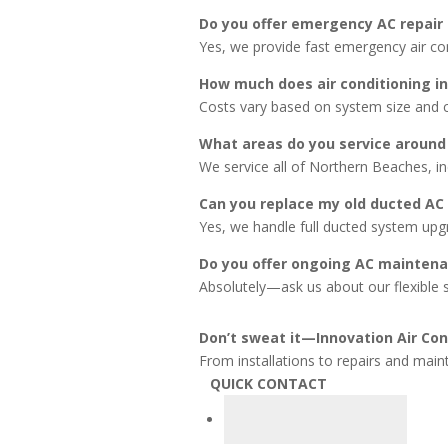
Do you offer emergency AC repair
Yes, we provide fast emergency air con 
How much does air conditioning in
Costs vary based on system size and 
What areas do you service around
We service all of Northern Beaches, i
Can you replace my old ducted AC
Yes, we handle full ducted system up
Do you offer ongoing AC maintena
Absolutely—ask us about our flexible s
Don’t sweat it—Innovation Air Cond
From installations to repairs and main
QUICK CONTACT