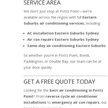
SERVICE AREA
We don’t just stop at Potts Point—we’re
available across the region with full
Eastern
Suburbs air conditioning services
, including:
AC installation Eastern Suburbs Sydney
Air con repairs Eastern Suburbs Sydney
Same-day air conditioning Eastern Suburbs
So whether you’re in Potts Point, Bondi,
Paddington, or Double Bay, our team can be at
your door quickly.
GET A FREE QUOTE TODAY
Looking for the
best air conditioning in Potts
Point
? From
reverse cycle air conditioner
installations
to
emergency air con repairs
, our