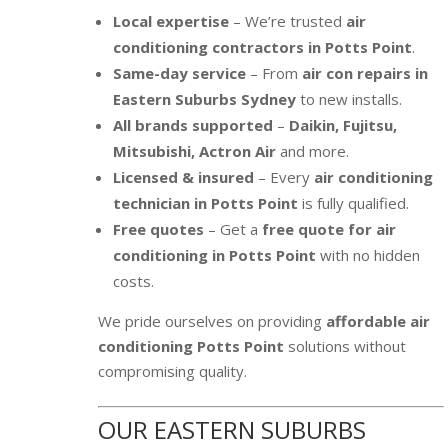
Local expertise
– We’re trusted
air
conditioning contractors in Potts Point
.
Same-day service
– From
air con repairs in
Eastern Suburbs Sydney
to new installs.
All brands supported
–
Daikin, Fujitsu,
Mitsubishi, Actron Air
and more.
Licensed & insured
– Every
air conditioning
technician in Potts Point
is fully qualified.
Free quotes
– Get a
free quote for air
conditioning in Potts Point
with no hidden
costs.
We pride ourselves on providing
affordable air
conditioning Potts Point
solutions without
compromising quality.
OUR EASTERN SUBURBS