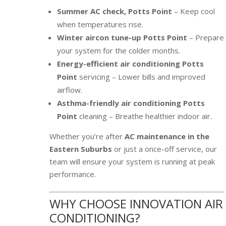
Summer AC check, Potts Point
– Keep cool
when temperatures rise.
Winter aircon tune-up Potts Point
– Prepare
your system for the colder months.
Energy-efficient air conditioning Potts
Point
servicing – Lower bills and improved
airflow.
Asthma-friendly air conditioning Potts
Point
cleaning – Breathe healthier indoor air.
Whether you’re after
AC maintenance in the
Eastern Suburbs
or just a once-off service, our
team will ensure your system is running at peak
performance.
WHY CHOOSE INNOVATION AIR
CONDITIONING?