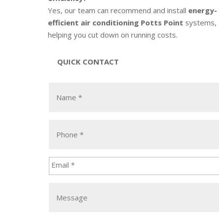
Yes, our team can recommend and install
energy-
efficient air conditioning Potts Point
systems,
helping you cut down on running costs.
QUICK CONTACT