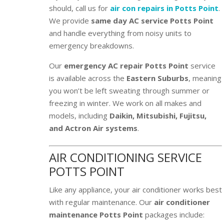
should, call us for
air con repairs in Potts Point
.
We provide
same day AC service Potts Point
and handle everything from noisy units to
emergency breakdowns.
Our
emergency AC repair Potts Point
service
is available across the
Eastern Suburbs
, meaning
you won’t be left sweating through summer or
freezing in winter. We work on all makes and
models, including
Daikin, Mitsubishi, Fujitsu,
and Actron Air systems
.
AIR CONDITIONING SERVICE
POTTS POINT
Like any appliance, your air conditioner works best
with regular maintenance. Our
air conditioner
maintenance Potts Point
packages include: