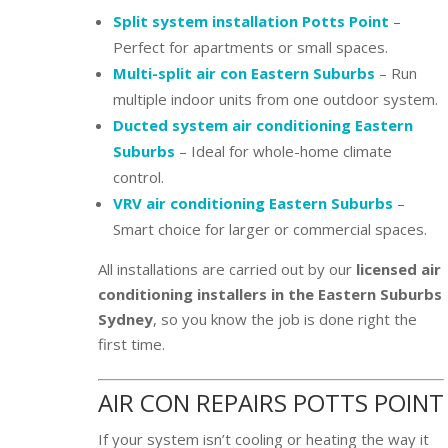
Split system installation Potts Point
–
Perfect for apartments or small spaces.
Multi-split air con Eastern Suburbs
– Run
multiple indoor units from one outdoor system.
Ducted system air conditioning Eastern
Suburbs
– Ideal for whole-home climate
control.
VRV air conditioning Eastern Suburbs
–
Smart choice for larger or commercial spaces.
All installations are carried out by our
licensed air
conditioning installers in the Eastern Suburbs
Sydney
, so you know the job is done right the
first time.
AIR CON REPAIRS POTTS POINT
If your system isn’t cooling or heating the way it