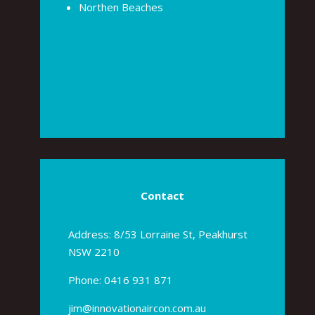
Northen Beaches
Contact
Address: 8/53 Lorraine St, Peakhurst
NSW 2210
Phone:
0416 931 871
jim@innovationaircon.com.au