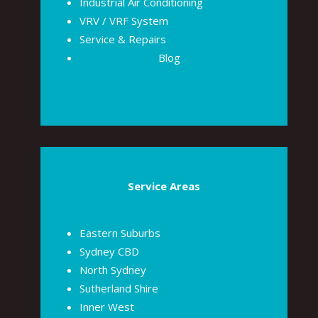
Industrial Air Conditioning
VRV / VRF System
Service & Repairs
Blog
Service Areas
Eastern Suburbs
Sydney CBD
North Sydney
Sutherland Shire
Inner West