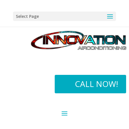
Select Page
CALL NOW!