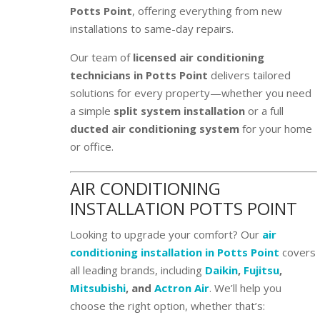
Potts Point
, offering everything from new
installations to same-day repairs.
Our team of
licensed air conditioning
technicians in Potts Point
delivers tailored
solutions for every property—whether you need
a simple
split system installation
or a full
ducted air conditioning system
for your home
or office.
AIR CONDITIONING
INSTALLATION POTTS POINT
Looking to upgrade your comfort? Our
air
conditioning installation in Potts Point
covers
all leading brands, including
Daikin
,
Fujitsu
,
Mitsubishi
, and
Actron Air
. We’ll help you
choose the right option, whether that’s: