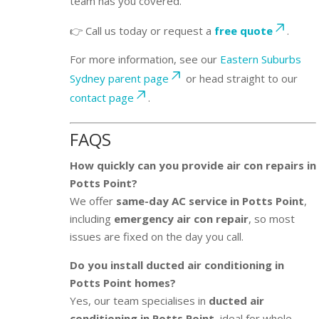
team has you covered.
👉 Call us today or request a
free quote
.
For more information, see our
Eastern Suburbs
Sydney parent page
or head straight to our
contact page
.
FAQS
How quickly can you provide air con repairs in
Potts Point?
We offer
same-day AC service in Potts Point
,
including
emergency air con repair
, so most
issues are fixed on the day you call.
Do you install ducted air conditioning in
Potts Point homes?
Yes, our team specialises in
ducted air
conditioning in Potts Point
, ideal for whole-