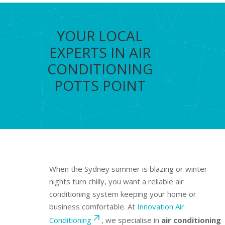
YOUR LOCAL
EXPERTS IN AIR
CONDITIONING
POTTS POINT
When the Sydney summer is blazing or winter
nights turn chilly, you want a reliable air
conditioning system keeping your home or
business comfortable. At
Innovation Air
Conditioning
, we specialise in
air conditioning