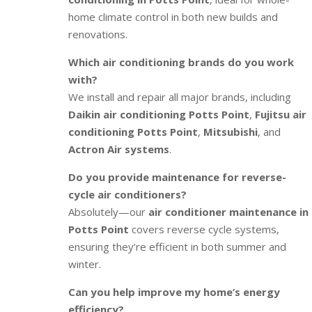
home climate control in both new builds and
renovations.
Which air conditioning brands do you work
with?
We install and repair all major brands, including
Daikin air conditioning Potts Point
,
Fujitsu air
conditioning Potts Point
,
Mitsubishi
, and
Actron Air systems
.
Do you provide maintenance for reverse-
cycle air conditioners?
Absolutely—our
air conditioner maintenance in
Potts Point
covers reverse cycle systems,
ensuring they’re efficient in both summer and
winter.
Can you help improve my home’s energy
efficiency?