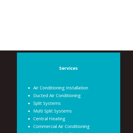
Services
Air Conditioning Installation
Ducted Air Conditioning
Split Systems
Multi Split Systems
Central Heating
Commercial Air Conditioning