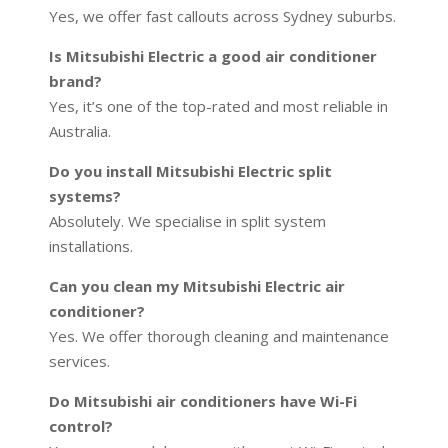
Yes, we offer fast callouts across Sydney suburbs.
Is Mitsubishi Electric a good air conditioner
brand?
Yes, it’s one of the top-rated and most reliable in
Australia.
Do you install Mitsubishi Electric split
systems?
Absolutely. We specialise in split system
installations.
Can you clean my Mitsubishi Electric air
conditioner?
Yes. We offer thorough cleaning and maintenance
services.
Do Mitsubishi air conditioners have Wi-Fi
control?