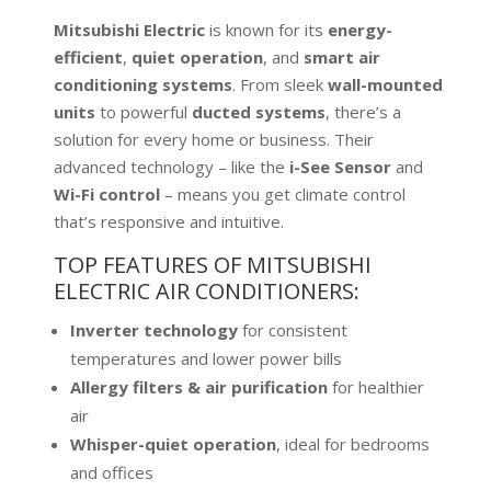
Mitsubishi Electric
is known for its
energy-
efficient
,
quiet operation
, and
smart air
conditioning systems
. From sleek
wall-mounted
units
to powerful
ducted systems
, there’s a
solution for every home or business. Their
advanced technology – like the
i-See Sensor
and
Wi-Fi control
– means you get climate control
that’s responsive and intuitive.
TOP FEATURES OF MITSUBISHI
ELECTRIC AIR CONDITIONERS:
Inverter technology
for consistent
temperatures and lower power bills
Allergy filters & air purification
for healthier
air
Whisper-quiet operation
, ideal for bedrooms
and offices