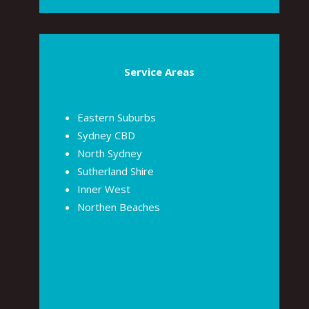
Service Areas
Eastern Suburbs
Sydney CBD
North Sydney
Sutherland Shire
Inner West
Northen Beaches