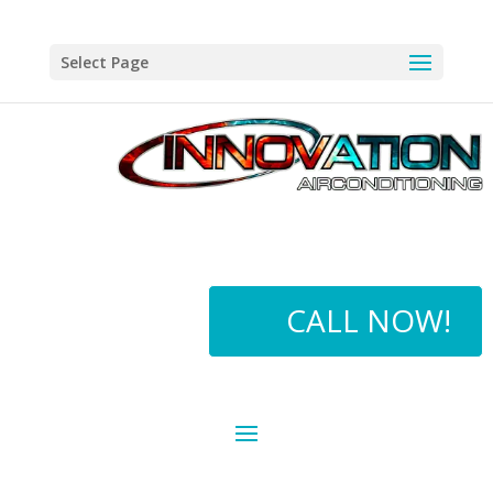
Select Page
CALL NOW!