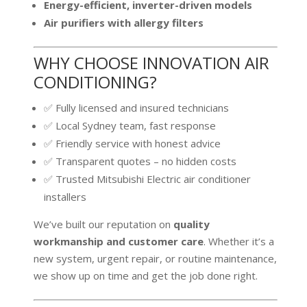
Energy-efficient, inverter-driven models
Air purifiers with allergy filters
WHY CHOOSE INNOVATION AIR
CONDITIONING?
✅ Fully licensed and insured technicians
✅ Local Sydney team, fast response
✅ Friendly service with honest advice
✅ Transparent quotes – no hidden costs
✅ Trusted Mitsubishi Electric air conditioner
installers
We’ve built our reputation on
quality
workmanship and customer care
. Whether it’s a
new system, urgent repair, or routine maintenance,
we show up on time and get the job done right.