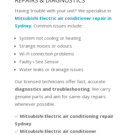
REPAIRS & DIAGNOSTICS
Having trouble with your unit? We specialise in
Mitsubishi Electric air conditioner repair in
Sydney
. Common issues include:
System not cooling or heating
Strange noises or odours
Wi-Fi connection problems
Faulty i-See Sensor
Water leaks or drainage issues
Our licensed technicians offer fast, accurate
diagnostics and troubleshooting
. We carry
genuine parts and aim for same-day repairs
whenever possible.
✅
Mitsubishi Electric air conditioning repair
Sydney
✅
Mitsubishi Electric air conditioner