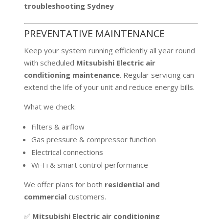
troubleshooting Sydney
PREVENTATIVE MAINTENANCE
Keep your system running efficiently all year round
with scheduled
Mitsubishi Electric air
conditioning maintenance
. Regular servicing can
extend the life of your unit and reduce energy bills.
What we check:
Filters & airflow
Gas pressure & compressor function
Electrical connections
Wi-Fi & smart control performance
We offer plans for both
residential and
commercial
customers.
✅
Mitsubishi Electric air conditioning