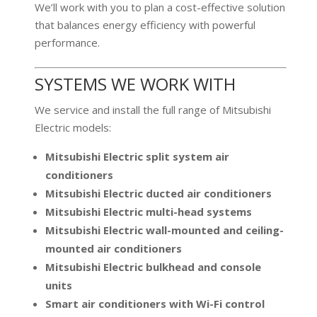
We’ll work with you to plan a cost-effective solution
that balances energy efficiency with powerful
performance.
SYSTEMS WE WORK WITH
We service and install the full range of Mitsubishi
Electric models:
Mitsubishi Electric split system air
conditioners
Mitsubishi Electric ducted air conditioners
Mitsubishi Electric multi-head systems
Mitsubishi Electric wall-mounted and ceiling-
mounted air conditioners
Mitsubishi Electric bulkhead and console
units
Smart air conditioners with Wi-Fi control