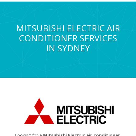
MITSUBISHI ELECTRIC AIR
CONDITIONER SERVICES
IN SYDNEY
Looking for a
Mitsubishi Electric air conditioner