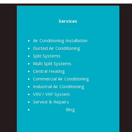
Services
Air Conditioning Installation
Ducted Air Conditioning
Split Systems
Multi Split Systems
Central Heating
Commercial Air Conditioning
Industrial Air Conditioning
VRV / VRF System
Service & Repairs
Blog