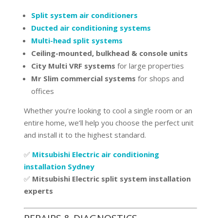
Split system air conditioners
Ducted air conditioning systems
Multi-head split systems
Ceiling-mounted, bulkhead & console units
City Multi VRF systems
for large properties
Mr Slim commercial systems
for shops and
offices
Whether you’re looking to cool a single room or an
entire home, we’ll help you choose the perfect unit
and install it to the highest standard.
✅
Mitsubishi Electric air conditioning
installation Sydney
✅
Mitsubishi Electric split system installation
experts