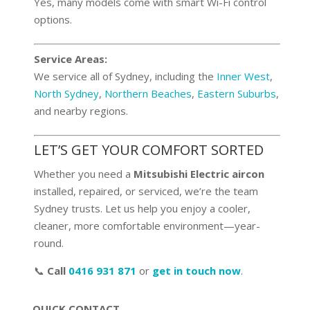
Yes, many models come with smart Wi-Fi control
options.
Service Areas:
We service all of Sydney, including the
Inner West
,
North Sydney
,
Northern Beaches
,
Eastern Suburbs
,
and nearby regions.
LET’S GET YOUR COMFORT SORTED
Whether you need a
Mitsubishi Electric aircon
installed, repaired, or serviced, we’re the team
Sydney trusts. Let us help you enjoy a cooler,
cleaner, more comfortable environment—year-
round.
📞
Call
0416 931 871
or
get in touch now
.
QUICK CONTACT