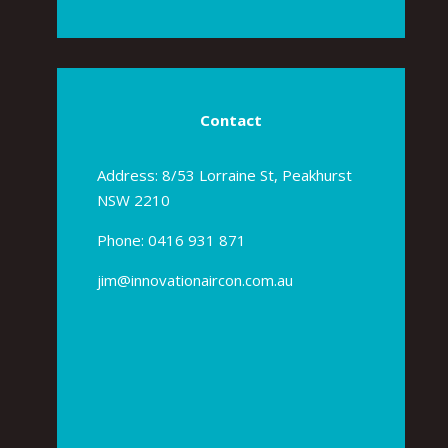
Contact
Address: 8/53 Lorraine St, Peakhurst
NSW 2210
Phone:
0416 931 871
jim@innovationaircon.com.au