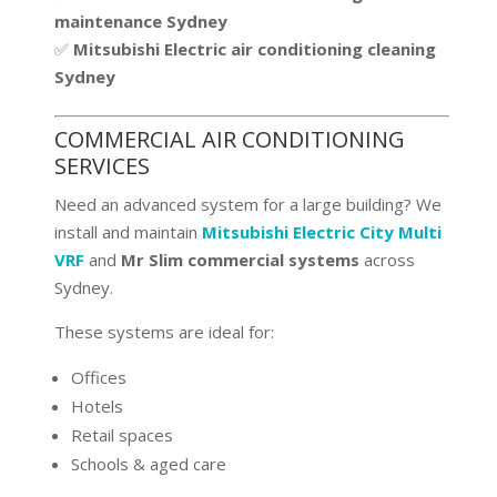
maintenance Sydney
✅
Mitsubishi Electric air conditioning cleaning
Sydney
COMMERCIAL AIR CONDITIONING
SERVICES
Need an advanced system for a large building? We
install and maintain
Mitsubishi Electric City Multi
VRF
and
Mr Slim commercial systems
across
Sydney.
These systems are ideal for:
Offices
Hotels
Retail spaces
Schools & aged care