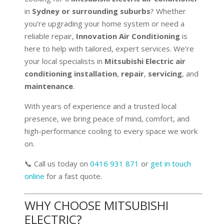
in
Sydney or surrounding suburbs
? Whether
you’re upgrading your home system or need a
reliable repair,
Innovation Air Conditioning
is
here to help with tailored, expert services. We’re
your local specialists in
Mitsubishi Electric air
conditioning installation
,
repair
,
servicing
, and
maintenance
.
With years of experience and a trusted local
presence, we bring peace of mind, comfort, and
high-performance cooling to every space we work
on.
📞 Call us today on
0416 931 871
or
get in touch
online
for a fast quote.
WHY CHOOSE MITSUBISHI
ELECTRIC?