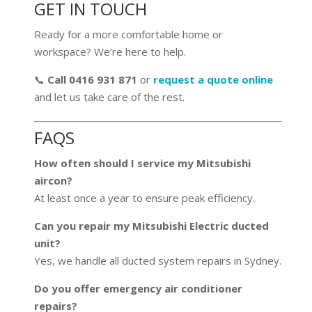
GET IN TOUCH
Ready for a more comfortable home or
workspace? We’re here to help.
📞
Call 0416 931 871
or
request a quote online
and let us take care of the rest.
FAQS
How often should I service my Mitsubishi
aircon?
At least once a year to ensure peak efficiency.
Can you repair my Mitsubishi Electric ducted
unit?
Yes, we handle all ducted system repairs in Sydney.
Do you offer emergency air conditioner
repairs?