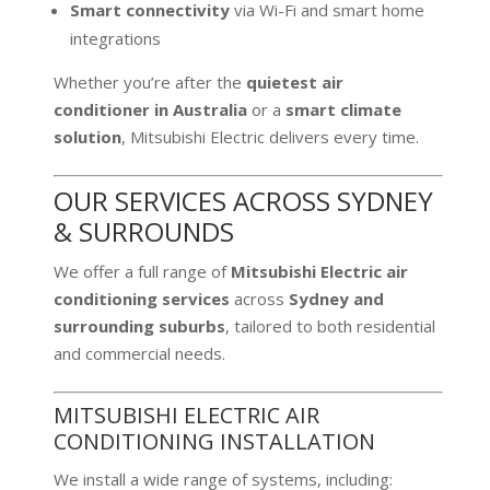
Smart connectivity
via Wi-Fi and smart home
integrations
Whether you’re after the
quietest air
conditioner in Australia
or a
smart climate
solution
, Mitsubishi Electric delivers every time.
OUR SERVICES ACROSS SYDNEY
& SURROUNDS
We offer a full range of
Mitsubishi Electric air
conditioning services
across
Sydney and
surrounding suburbs
, tailored to both residential
and commercial needs.
MITSUBISHI ELECTRIC AIR
CONDITIONING INSTALLATION
We install a wide range of systems, including: