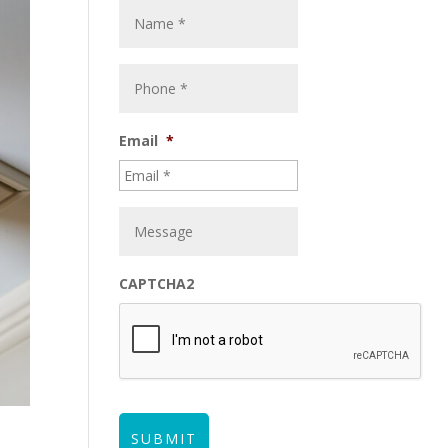
Email
*
CAPTCHA2