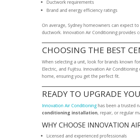
Ductwork requirements
Brand and energy efficiency ratings
On average, Sydney homeowners can expect to pa
ductwork. Innovation Air Conditioning provides co
CHOOSING THE BEST CE
When selecting a unit, look for brands known for r
Electric, and Fujitsu. Innovation Air Conditioni
home, ensuring you get the perfect fit.
READY TO UPGRADE YO
Innovation Air Conditioning
has been a trusted n
conditioning installation
, repair, or regular 
WHY CHOOSE INNOVATION AI
Licensed and experienced professionals