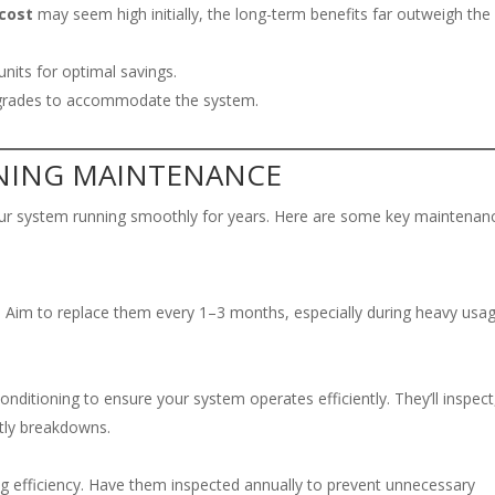
 cost
may seem high initially, the long-term benefits far outweigh the
units for optimal savings.
pgrades to accommodate the system.
ONING MAINTENANCE
our system running smoothly for years. Here are some key maintenan
ncy. Aim to replace them every 1–3 months, especially during heavy usa
ditioning to ensure your system operates efficiently. They’ll inspect
stly breakdowns.
g efficiency. Have them inspected annually to prevent unnecessary