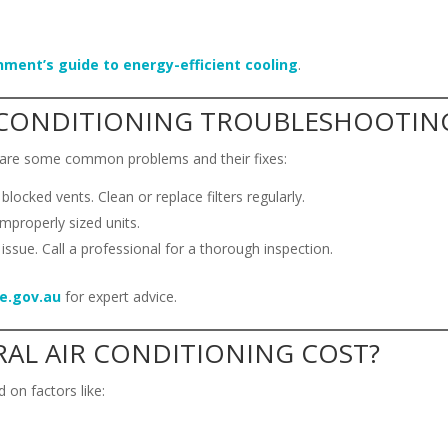
nment’s guide to energy-efficient cooling
.
CONDITIONING TROUBLESHOOTIN
e are some common problems and their fixes:
r blocked vents. Clean or replace filters regularly.
improperly sized units.
 issue. Call a professional for a thorough inspection.
e.gov.au
for expert advice.
AL AIR CONDITIONING COST?
 on factors like: