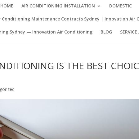
HOME
AIR CONDITIONING INSTALLATION
DOMESTIC
 Conditioning Maintenance Contracts Sydney | Innovation Air 
ning Sydney — Innovation Air Conditioning
BLOG
SERVICE
NDITIONING IS THE BEST CHOI
gorized