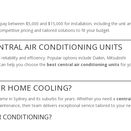
y between $5,000 and $15,000 for installation, including the unit a
mpetitive pricing and tailored solutions to fit your budget.
NTRAL AIR CONDITIONING UNITS
eliability and efficiency. Popular options include Daikin, Mitsubishi
ng can help you choose the
best central air conditioning units
for y
UR HOME COOLING?
ame in Sydney and its suburbs for years. Whether you need a
central
maintenance, their team delivers exceptional service tailored to your n
R CONDITIONING?