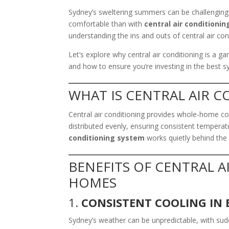
Sydney’s sweltering summers can be challenging
comfortable than with
central air conditionin
understanding the ins and outs of central air co
Let’s explore why central air conditioning is a 
and how to ensure you’re investing in the best 
WHAT IS CENTRAL AIR 
Central air conditioning provides whole-home cool
distributed evenly, ensuring consistent temperat
conditioning system
works quietly behind the
BENEFITS OF CENTRAL 
HOMES
1.
CONSISTENT COOLING IN 
Sydney’s weather can be unpredictable, with su