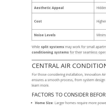
Aesthetic Appeal
Hidden
Cost
Higher
Noise Levels
Minima
While
split systems
may work for small apartm
conditioning systems
for their seamless opera
CENTRAL AIR CONDITIO
For those considering installation, Innovation Ai
ensures a smooth process, from system design t
learn more.
FACTORS TO CONSIDER BEFOR
Home Size
: Larger homes require more power