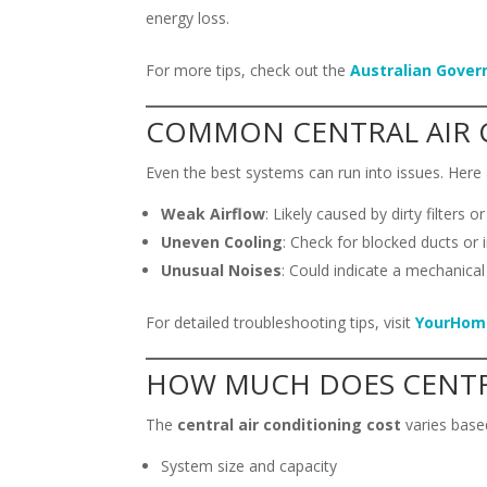
energy loss.
For more tips, check out the
Australian Gover
COMMON CENTRAL AIR 
Even the best systems can run into issues. Her
Weak Airflow
: Likely caused by dirty filters o
Uneven Cooling
: Check for blocked ducts or 
Unusual Noises
: Could indicate a mechanical
For detailed troubleshooting tips, visit
YourHom
HOW MUCH DOES CENTR
The
central air conditioning cost
varies based
System size and capacity