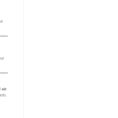
nd
our
 air
eeds.