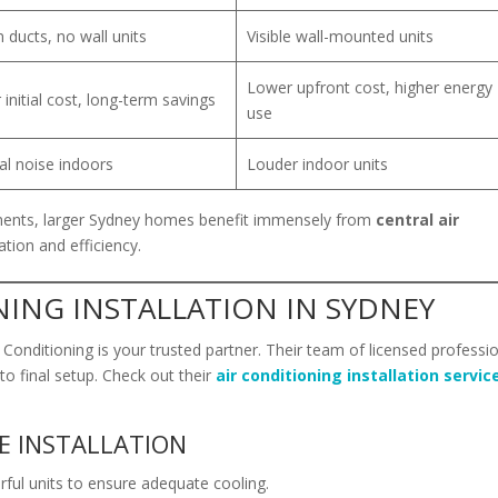
 ducts, no wall units
Visible wall-mounted units
Lower upfront cost, higher energy
 initial cost, long-term savings
use
l noise indoors
Louder indoor units
ents, larger Sydney homes benefit immensely from
central air
tion and efficiency.
NING INSTALLATION IN SYDNEY
r Conditioning is your trusted partner. Their team of licensed professi
o final setup. Check out their
air conditioning installation servic
E INSTALLATION
ful units to ensure adequate cooling.