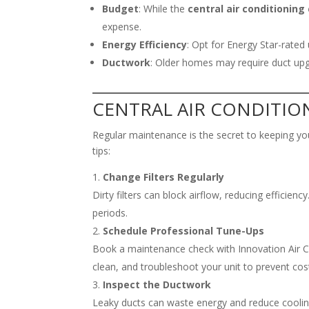
Budget
: While the
central air conditioning
expense.
Energy Efficiency
: Opt for Energy Star-rated 
Ductwork
: Older homes may require duct u
CENTRAL AIR CONDITI
Regular maintenance is the secret to keeping y
tips:
Change Filters Regularly
Dirty filters can block airflow, reducing efficie
periods.
Schedule Professional Tune-Ups
Book a maintenance check with Innovation Air Con
clean, and troubleshoot your unit to prevent co
Inspect the Ductwork
Leaky ducts can waste energy and reduce coolin