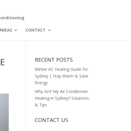
Conditioning
 AREAS
CONTACT
CE
RECENT POSTS
Winter AC Heating Guide for
Sydney | Stay Warm & Save
Energy
Why Isn’t My Air Conditioner
Heating in Sydney? Solutions
& Tips
CONTACT US