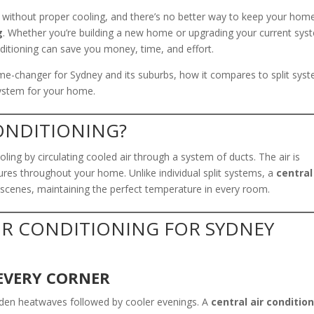
 without proper cooling, and there’s no better way to keep your hom
g
. Whether you’re building a new home or upgrading your current sys
nditioning can save you money, time, and effort.
game-changer for Sydney and its suburbs, how it compares to split sys
system for your home.
CONDITIONING?
ing by circulating cooled air through a system of ducts. The air is
ures throughout your home. Unlike individual split systems, a
central
 scenes, maintaining the perfect temperature in every room.
AIR CONDITIONING FOR SYDNEY
EVERY CORNER
dden heatwaves followed by cooler evenings. A
central air conditio