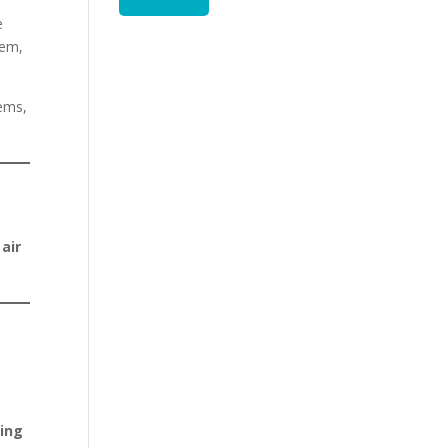
e
tem,
tems,
 air
ning