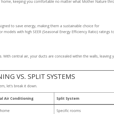
ur home, keeping you comfortable no matter what Mother Nature thr
igned to save energy, making them a sustainable choice for
 models with high SEER (Seasonal Energy Efficiency Ratio) ratings t
 With central air, your ducts are concealed within the walls, leaving 
ING VS. SPLIT SYSTEMS
em, let’s break it down.
al Air Conditioning
Split System
e home
Specific rooms