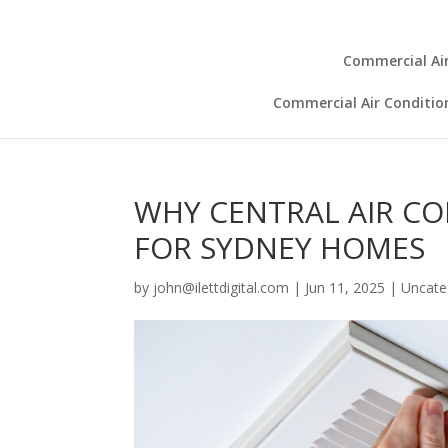
Commercial Air
Commercial Air Conditio
WHY CENTRAL AIR CO
FOR SYDNEY HOMES
by
john@ilettdigital.com
|
Jun 11, 2025
|
Uncate