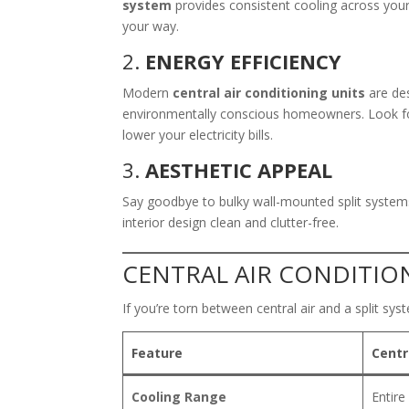
system
provides consistent cooling across yo
your way.
2.
ENERGY EFFICIENCY
Modern
central air conditioning units
are des
environmentally conscious homeowners. Look for
lower your electricity bills.
3.
AESTHETIC APPEAL
Say goodbye to bulky wall-mounted split systems.
interior design clean and clutter-free.
CENTRAL AIR CONDITION
If you’re torn between central air and a split syst
Feature
Centr
Cooling Range
Entir