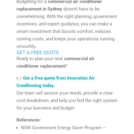
Budgeting for a
commercial air conditioner
replacement in Sydney
doesn’t have to be
overwhelming. With the right planning, government
incentives, and expert guidance, you can make a
smart investment that boosts comfort, reduces
running costs, and keeps your operations running
smoothly.
GET A FREE QUOTE
Ready to plan your next
commercial air
conditioner replacement
?
👉
Get a free quote from Innovation Air
Conditioning today.
Our team will assess your needs, provide a clear
cost breakdown, and help you find the right system
for your business and budget.
References:
NSW Government Energy Saver Program –