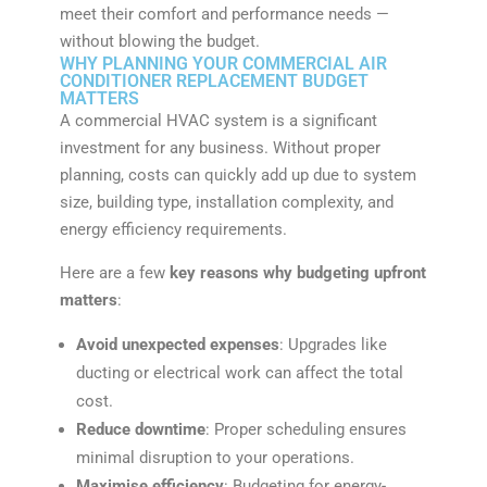
meet their comfort and performance needs —
without blowing the budget.
WHY PLANNING YOUR COMMERCIAL AIR
CONDITIONER REPLACEMENT BUDGET
MATTERS
A commercial HVAC system is a significant
investment for any business. Without proper
planning, costs can quickly add up due to system
size, building type, installation complexity, and
energy efficiency requirements.
Here are a few
key reasons why budgeting upfront
matters
:
Avoid unexpected expenses
: Upgrades like
ducting or electrical work can affect the total
cost.
Reduce downtime
: Proper scheduling ensures
minimal disruption to your operations.
Maximise efficiency
: Budgeting for energy-