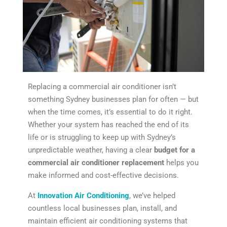
Replacing a commercial air conditioner isn’t
something Sydney businesses plan for often — but
when the time comes, it’s essential to do it right.
Whether your system has reached the end of its
life or is struggling to keep up with Sydney’s
unpredictable weather, having a clear
budget for a
commercial air conditioner replacement
helps you
make informed and cost-effective decisions.
At
Innovation Air Conditioning
, we’ve helped
countless local businesses plan, install, and
maintain efficient air conditioning systems that