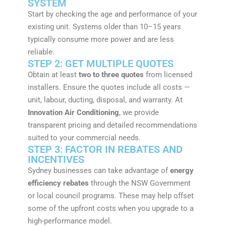
SYSTEM
Start by checking the age and performance of your
existing unit. Systems older than 10–15 years
typically consume more power and are less
reliable.
STEP 2: GET MULTIPLE QUOTES
Obtain at least
two to three quotes
from licensed
installers. Ensure the quotes include all costs —
unit, labour, ducting, disposal, and warranty. At
Innovation Air Conditioning
, we provide
transparent pricing and detailed recommendations
suited to your commercial needs.
STEP 3: FACTOR IN REBATES AND
INCENTIVES
Sydney businesses can take advantage of
energy
efficiency rebates
through the NSW Government
or local council programs. These may help offset
some of the upfront costs when you upgrade to a
high-performance model.