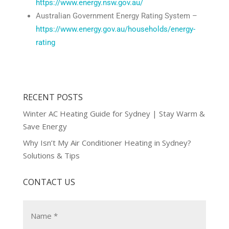
https://www.energy.nsw.gov.au/
Australian Government Energy Rating System –
https://www.energy.gov.au/households/energy-
rating
RECENT POSTS
Winter AC Heating Guide for Sydney | Stay Warm &
Save Energy
Why Isn’t My Air Conditioner Heating in Sydney?
Solutions & Tips
CONTACT US