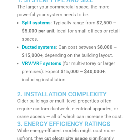
The larger your commercial space, the more
powerful your system needs to be.
Split systems
: Typically range from
$2,500 –
$5,000 per unit
, ideal for small offices or retail
spaces.
Ducted systems
: Can cost between
$8,000 –
$15,000+
, depending on the building layout.
VRV/VRF systems
(for multi-storey or larger
premises): Expect
$15,000 – $40,000+
,
including installation.
2. INSTALLATION COMPLEXITY
Older buildings or multi-level properties often
require custom ductwork, electrical upgrades, or
crane access — all of which can increase the cost.
3. ENERGY EFFICIENCY RATINGS
While energy-efficient models might cost more
upfront, they
cut electricity usage
significantly.