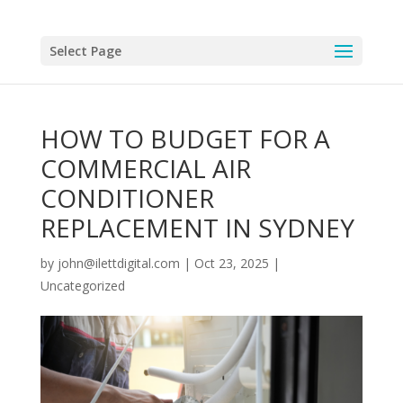
Select Page
HOW TO BUDGET FOR A
COMMERCIAL AIR
CONDITIONER
REPLACEMENT IN SYDNEY
by
john@ilettdigital.com
|
Oct 23, 2025
|
Uncategorized