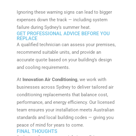
Ignoring these warning signs can lead to bigger
expenses down the track — including system
failure during Sydney’s summer heat.
GET PROFESSIONAL ADVICE BEFORE YOU
REPLACE
A qualified technician can assess your premises,
recommend suitable units, and provide an
accurate quote based on your building’s design
and cooling requirements.
At
Innovation Air Conditioning
, we work with
businesses across Sydney to deliver tailored air
conditioning replacements that balance cost,
performance, and energy efficiency. Our licensed
team ensures your installation meets Australian
standards and local building codes — giving you
peace of mind for years to come.
FINAL THOUGHTS