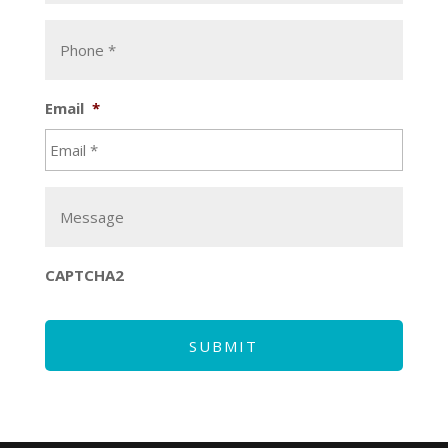
Email
*
CAPTCHA2