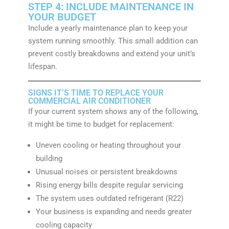
STEP 4: INCLUDE MAINTENANCE IN
YOUR BUDGET
Include a yearly maintenance plan to keep your
system running smoothly. This small addition can
prevent costly breakdowns and extend your unit’s
lifespan.
SIGNS IT’S TIME TO REPLACE YOUR
COMMERCIAL AIR CONDITIONER
If your current system shows any of the following,
it might be time to budget for replacement:
Uneven cooling or heating throughout your
building
Unusual noises or persistent breakdowns
Rising energy bills despite regular servicing
The system uses outdated refrigerant (R22)
Your business is expanding and needs greater
cooling capacity