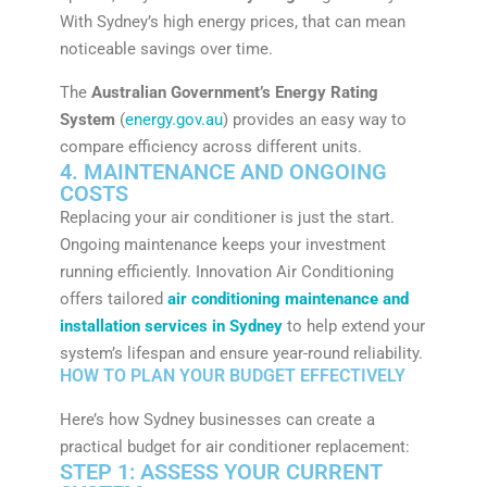
With Sydney’s high energy prices, that can mean
noticeable savings over time.
The
Australian Government’s Energy Rating
System
(
energy.gov.au
) provides an easy way to
compare efficiency across different units.
4. MAINTENANCE AND ONGOING
COSTS
Replacing your air conditioner is just the start.
Ongoing maintenance keeps your investment
running efficiently. Innovation Air Conditioning
offers tailored
air conditioning maintenance and
installation services in Sydney
to help extend your
system’s lifespan and ensure year-round reliability.
HOW TO PLAN YOUR BUDGET EFFECTIVELY
Here’s how Sydney businesses can create a
practical budget for air conditioner replacement:
STEP 1: ASSESS YOUR CURRENT