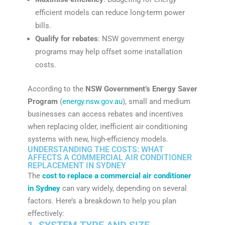
efficient models can reduce long-term power
bills.
Qualify for rebates
: NSW government energy
programs may help offset some installation
costs.
According to the
NSW Government’s Energy Saver
Program
(
energy.nsw.gov.au
), small and medium
businesses can access rebates and incentives
when replacing older, inefficient air conditioning
systems with new, high-efficiency models.
UNDERSTANDING THE COSTS: WHAT
AFFECTS A COMMERCIAL AIR CONDITIONER
REPLACEMENT IN SYDNEY
The
cost to replace a commercial air conditioner
in Sydney
can vary widely, depending on several
factors. Here’s a breakdown to help you plan
effectively:
1. SYSTEM TYPE AND SIZE