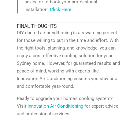
advice or to book your professional
installation:
Click Here
.
FINAL THOUGHTS
DIY ducted air conditioning is a rewarding project
for those willing to put in the time and effort. With
the right tools, planning, and knowledge, you can
enjoy a cost-effective cooling solution for your
Sydney home. However, for guaranteed results and
peace of mind, working with experts like
Innovation Air Conditioning ensures you stay cool
and comfortable year-round.
Ready to upgrade your home’s cooling system?
Visit
Innovation Air Conditioning
for expert advice
and professional services.