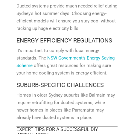
Ducted systems provide much-needed relief during
Sydney’s hot summer days. Choosing energy-
efficient models will ensure you stay cool without
racking up huge electricity bills.
ENERGY EFFICIENCY REGULATIONS
It’s important to comply with local energy
standards. The
NSW Government’s Energy Saving
Scheme
offers great resources for making sure
your home cooling system is energy-efficient.
SUBURB-SPECIFIC CHALLENGES
Homes in older Sydney suburbs like Balmain may
require retrofitting for ducted systems, while
newer homes in places like Parramatta may
already have ducted systems in place.
EXPERT TIPS FOR A SUCCESSFUL DIY