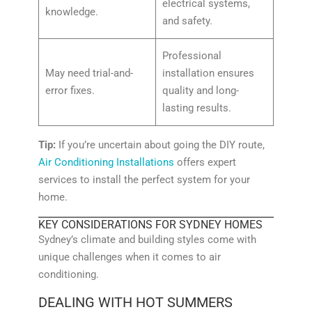
electrical systems,
knowledge.
and safety.
Professional
May need trial-and-
installation ensures
error fixes.
quality and long-
lasting results.
Tip:
If you’re uncertain about going the DIY route,
Air Conditioning Installations
offers expert
services to install the perfect system for your
home.
KEY CONSIDERATIONS FOR SYDNEY HOMES
Sydney’s climate and building styles come with
unique challenges when it comes to air
conditioning.
DEALING WITH HOT SUMMERS