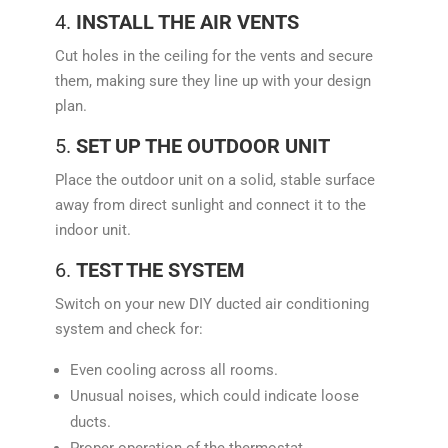
4.
INSTALL THE AIR VENTS
Cut holes in the ceiling for the vents and secure
them, making sure they line up with your design
plan.
5.
SET UP THE OUTDOOR UNIT
Place the outdoor unit on a solid, stable surface
away from direct sunlight and connect it to the
indoor unit.
6.
TEST THE SYSTEM
Switch on your new DIY ducted air conditioning
system and check for:
Even cooling across all rooms.
Unusual noises, which could indicate loose
ducts.
Proper operation of the thermostat.