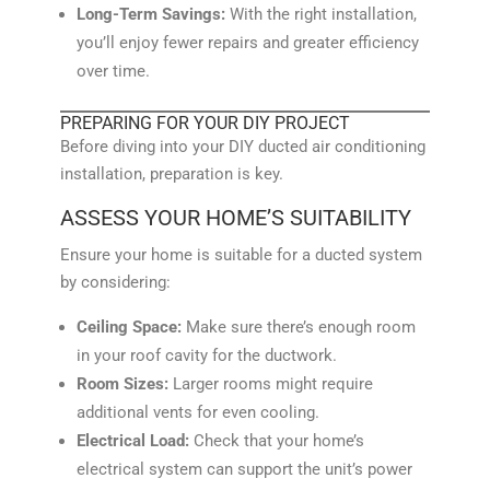
Long-Term Savings:
With the right installation,
you’ll enjoy fewer repairs and greater efficiency
over time.
PREPARING FOR YOUR DIY PROJECT
Before diving into your DIY ducted air conditioning
installation, preparation is key.
ASSESS YOUR HOME’S SUITABILITY
Ensure your home is suitable for a ducted system
by considering:
Ceiling Space:
Make sure there’s enough room
in your roof cavity for the ductwork.
Room Sizes:
Larger rooms might require
additional vents for even cooling.
Electrical Load:
Check that your home’s
electrical system can support the unit’s power