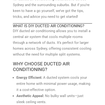
Sydney and the surrounding suburbs. But if you’re
keen to have a go yourself, we’ve got the tips,
tricks, and advice you need to get started!
WHAT IS DIY DUCTED AIR CONDITIONING?
DIY ducted air conditioning allows you to install a
central air system that cools multiple rooms
through a network of ducts. It’s perfect for larger
homes across Sydney, offering consistent cooling
without the need for multiple split systems.
WHY CHOOSE DUCTED AIR
CONDITIONING?
Energy Efficient:
A ducted system cools your
entire home with minimal power usage, making
it a cost-effective option.
Aesthetic Appeal:
No bulky wall units—just
sleek ceiling vents.