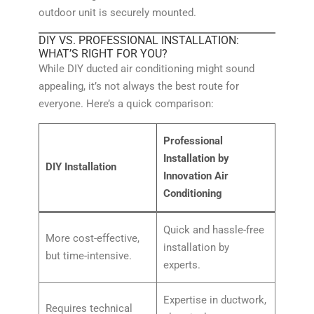
outdoor unit is securely mounted.
DIY VS. PROFESSIONAL INSTALLATION:
WHAT’S RIGHT FOR YOU?
While DIY ducted air conditioning might sound
appealing, it’s not always the best route for
everyone. Here’s a quick comparison:
Professional
Installation by
DIY Installation
Innovation Air
Conditioning
Quick and hassle-free
More cost-effective,
installation by
but time-intensive.
experts.
Expertise in ductwork,
Requires technical