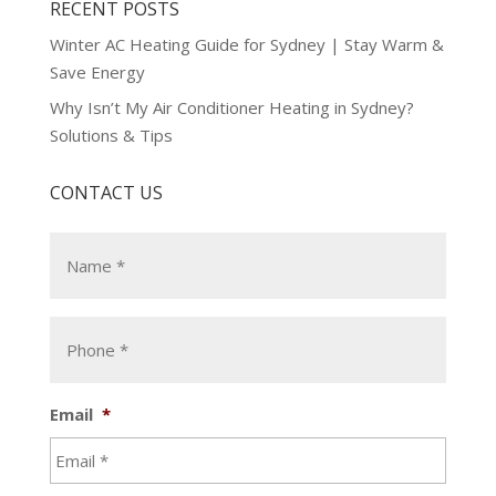
RECENT POSTS
Winter AC Heating Guide for Sydney | Stay Warm &
Save Energy
Why Isn’t My Air Conditioner Heating in Sydney?
Solutions & Tips
CONTACT US
Email
*