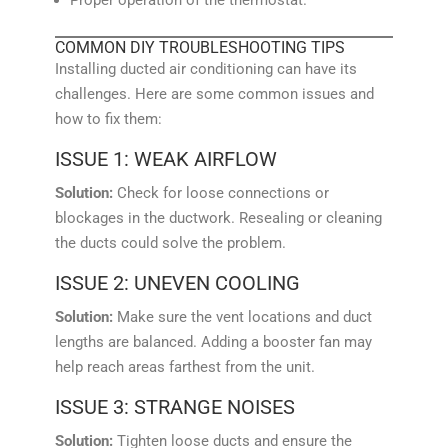
COMMON DIY TROUBLESHOOTING TIPS
Installing ducted air conditioning can have its
challenges. Here are some common issues and
how to fix them:
ISSUE 1: WEAK AIRFLOW
Solution:
Check for loose connections or
blockages in the ductwork. Resealing or cleaning
the ducts could solve the problem.
ISSUE 2: UNEVEN COOLING
Solution:
Make sure the vent locations and duct
lengths are balanced. Adding a booster fan may
help reach areas farthest from the unit.
ISSUE 3: STRANGE NOISES
Solution:
Tighten loose ducts and ensure the