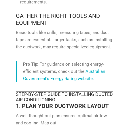
requirements.
GATHER THE RIGHT TOOLS AND
EQUIPMENT
Basic tools like drills, measuring tapes, and duct
tape are essential. Larger tasks, such as installing
the ductwork, may require specialized equipment.
Pro Tip:
For guidance on selecting energy-
efficient systems, check out the
Australian
Government’s Energy Rating website
.
STEP-BY-STEP GUIDE TO INSTALLING DUCTED
AIR CONDITIONING
1.
PLAN YOUR DUCTWORK LAYOUT
A well-thought-out plan ensures optimal airflow
and cooling. Map out: