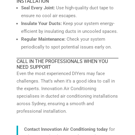
INSTALLATION
Seal Every Joint:
Use high-quality duct tape to
ensure no cool air escapes.
Insulate Your Ducts:
Keep your system energy-
efficient by insulating ducts in uncooled spaces.
Regular Maintenance:
Check your system
periodically to spot potential issues early on.
CALL IN THE PROFESSIONALS WHEN YOU
NEED SUPPORT
Even the most experienced DIYers may face
challenges. That’s when it’s a good idea to call in
the experts. Innovation Air Conditioning
specialises in ducted air conditioning installations
across Sydney, ensuring a smooth and
professional installation.
Contact Innovation Air Conditioning today
for