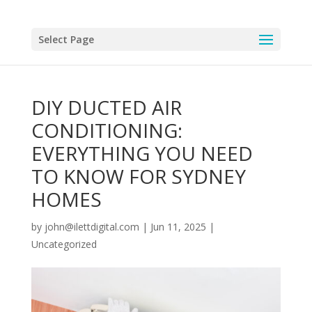
Select Page
DIY DUCTED AIR
CONDITIONING:
EVERYTHING YOU NEED
TO KNOW FOR SYDNEY
HOMES
by
john@ilettdigital.com
|
Jun 11, 2025
|
Uncategorized