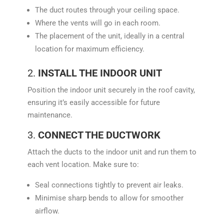
The duct routes through your ceiling space.
Where the vents will go in each room.
The placement of the unit, ideally in a central
location for maximum efficiency.
2.
INSTALL THE INDOOR UNIT
Position the indoor unit securely in the roof cavity,
ensuring it’s easily accessible for future
maintenance.
3.
CONNECT THE DUCTWORK
Attach the ducts to the indoor unit and run them to
each vent location. Make sure to:
Seal connections tightly to prevent air leaks.
Minimise sharp bends to allow for smoother
airflow.