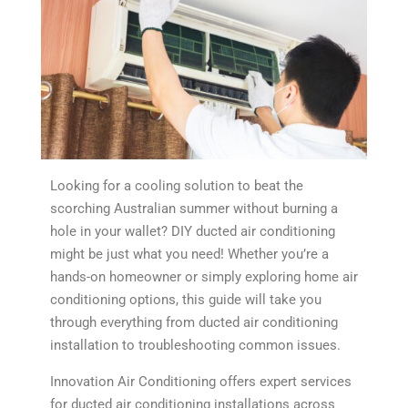
Looking for a cooling solution to beat the
scorching Australian summer without burning a
hole in your wallet? DIY ducted air conditioning
might be just what you need! Whether you’re a
hands-on homeowner or simply exploring home air
conditioning options, this guide will take you
through everything from ducted air conditioning
installation to troubleshooting common issues.
Innovation Air Conditioning offers expert services
for ducted air conditioning installations across