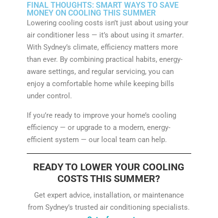
FINAL THOUGHTS: SMART WAYS TO SAVE
MONEY ON COOLING THIS SUMMER
Lowering cooling costs isn’t just about using your
air conditioner less — it’s about using it
smarter
.
With Sydney’s climate, efficiency matters more
than ever. By combining practical habits, energy-
aware settings, and regular servicing, you can
enjoy a comfortable home while keeping bills
under control.
If you’re ready to improve your home’s cooling
efficiency — or upgrade to a modern, energy-
efficient system — our local team can help.
READY TO LOWER YOUR COOLING
COSTS THIS SUMMER?
Get expert advice, installation, or maintenance
from Sydney’s trusted air conditioning specialists.