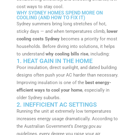
cost ways to stay cool.
WHY SYDNEY HOMES SPEND MORE ON
COOLING (AND HOW TO FIX IT)
Sydney summers bring long stretches of hot,
sticky days — and when temperatures climb,
lower
cooling costs Sydney
becomes a priority for most
households. Before diving into solutions, it helps
to understand
why cooling bills rise
, including:
1. HEAT GAIN IN THE HOME
Poor insulation, direct sunlight, and dated building
designs often push your AC harder than necessary.
Improving insulation is one of the
best energy-
efficient ways to cool your home
, especially in
older Sydney suburbs.
2. INEFFICIENT AC SETTINGS
Running the unit at extremely low temperatures
increases energy usage dramatically. According to
the Australian Government’s
Energy.gov.au
guidelines, every degree you raise your air