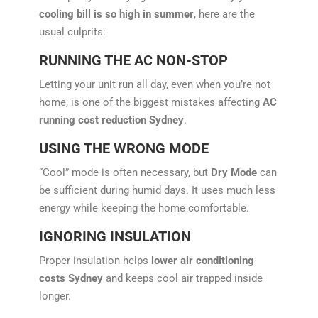
cooling bill is so high in summer
, here are the
usual culprits:
RUNNING THE AC NON-STOP
Letting your unit run all day, even when you’re not
home, is one of the biggest mistakes affecting
AC
running cost reduction Sydney
.
USING THE WRONG MODE
“Cool” mode is often necessary, but
Dry Mode
can
be sufficient during humid days. It uses much less
energy while keeping the home comfortable.
IGNORING INSULATION
Proper insulation helps
lower air conditioning
costs Sydney
and keeps cool air trapped inside
longer.