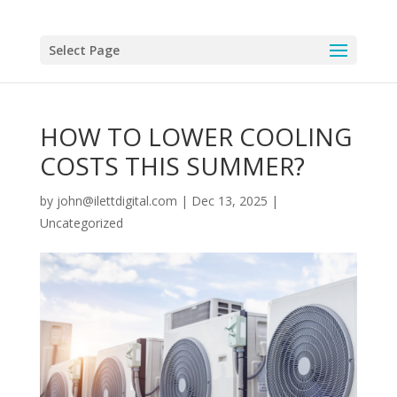
Select Page
HOW TO LOWER COOLING
COSTS THIS SUMMER?
by
john@ilettdigital.com
|
Dec 13, 2025
|
Uncategorized