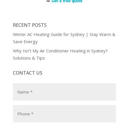
➡️
Get a free quote
RECENT POSTS
Winter AC Heating Guide for Sydney | Stay Warm &
Save Energy
Why Isn’t My Air Conditioner Heating in Sydney?
Solutions & Tips
CONTACT US