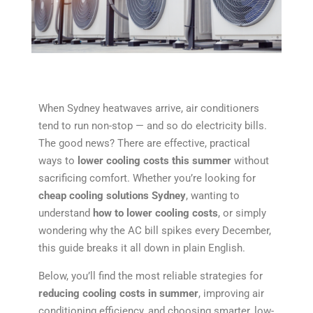
When Sydney heatwaves arrive, air conditioners
tend to run non-stop — and so do electricity bills.
The good news? There are effective, practical
ways to
lower cooling costs this summer
without
sacrificing comfort. Whether you’re looking for
cheap cooling solutions Sydney
, wanting to
understand
how to lower cooling costs
, or simply
wondering why the AC bill spikes every December,
this guide breaks it all down in plain English.
Below, you’ll find the most reliable strategies for
reducing cooling costs in summer
, improving air
conditioning efficiency, and choosing smarter, low-