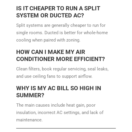
IS IT CHEAPER TO RUN A SPLIT
SYSTEM OR DUCTED AC?
Split systems are generally cheaper to run for
single rooms. Ducted is better for whole-home
cooling when paired with zoning.
HOW CAN I MAKE MY AIR
CONDITIONER MORE EFFICIENT?
Clean filters, book regular servicing, seal leaks,
and use ceiling fans to support airflow.
WHY IS MY AC BILL SO HIGH IN
SUMMER?
The main causes include heat gain, poor
insulation, incorrect AC settings, and lack of
maintenance.