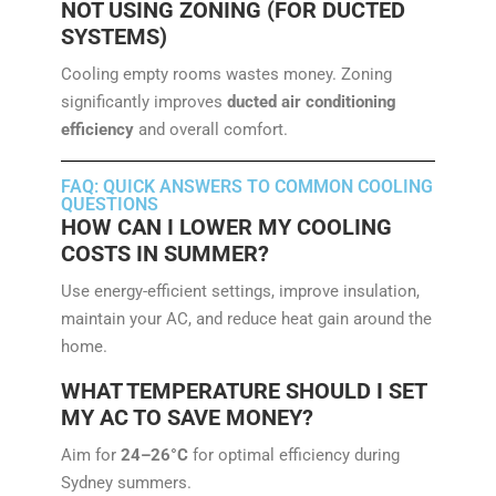
NOT USING ZONING (FOR DUCTED
SYSTEMS)
Cooling empty rooms wastes money. Zoning
significantly improves
ducted air conditioning
efficiency
and overall comfort.
FAQ: QUICK ANSWERS TO COMMON COOLING
QUESTIONS
HOW CAN I LOWER MY COOLING
COSTS IN SUMMER?
Use energy-efficient settings, improve insulation,
maintain your AC, and reduce heat gain around the
home.
WHAT TEMPERATURE SHOULD I SET
MY AC TO SAVE MONEY?
Aim for
24–26°C
for optimal efficiency during
Sydney summers.