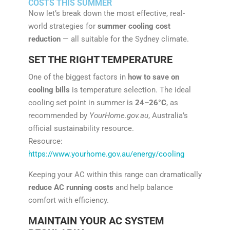
COSTS THIS SUMMER
Now let’s break down the most effective, real-
world strategies for
summer cooling cost
reduction
— all suitable for the Sydney climate.
SET THE RIGHT TEMPERATURE
One of the biggest factors in
how to save on
cooling bills
is temperature selection. The ideal
cooling set point in summer is
24–26°C
, as
recommended by
YourHome.gov.au
, Australia’s
official sustainability resource.
Resource:
https://www.yourhome.gov.au/energy/cooling
Keeping your AC within this range can dramatically
reduce AC running costs
and help balance
comfort with efficiency.
MAINTAIN YOUR AC SYSTEM