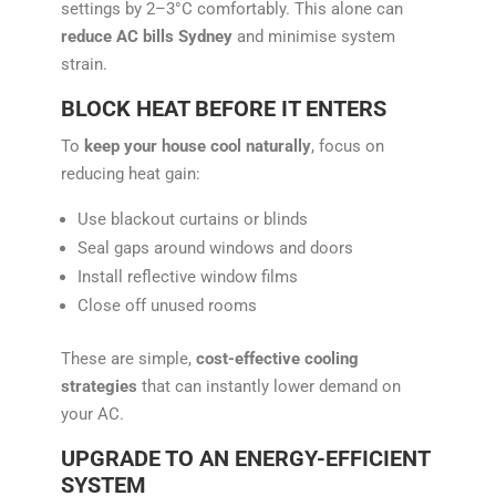
settings by 2–3°C comfortably. This alone can
reduce AC bills Sydney
and minimise system
strain.
BLOCK HEAT BEFORE IT ENTERS
To
keep your house cool naturally
, focus on
reducing heat gain:
Use blackout curtains or blinds
Seal gaps around windows and doors
Install reflective window films
Close off unused rooms
These are simple,
cost-effective cooling
strategies
that can instantly lower demand on
your AC.
UPGRADE TO AN ENERGY-EFFICIENT
SYSTEM