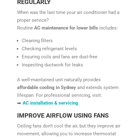
REGULARLY
When was the last time your air conditioner had a
proper service?
Routine
AC maintenance for lower bills
includes:
Cleaning filters
Checking refrigerant levels
Ensuring coils and fans are dust-free
Inspecting ductwork for leaks
A well-maintained unit naturally provides
affordable cooling in Sydney
and extends system
lifespan. For professional servicing, visit:
➡️
AC installation & servicing
IMPROVE AIRFLOW USING FANS
Ceiling fans don’t cool the air, but they improve air
movement, allowing you to increase thermostat