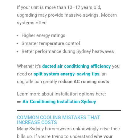
If your unit is more than 10–12 years old,
upgrading may provide massive savings. Modern
systems offer:
Higher energy ratings
Smarter temperature control
Better performance during Sydney heatwaves
Whether it’s
ducted air conditioning efficiency
you
need or
split system energy-saving tips
, an
upgrade can greatly
reduce AC running costs
.
Learn more about installation options here:
➡️
Air Conditioning Installation Sydney
COMMON COOLING MISTAKES THAT
INCREASE COSTS
Many Sydney homeowners unknowingly drive their
bills up. If you’re trying to understand
why your