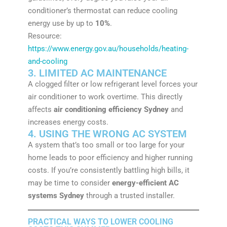
conditioner’s thermostat can reduce cooling
energy use by up to
10%
.
Resource:
https://www.energy.gov.au/households/heating-
and-cooling
3. LIMITED AC MAINTENANCE
A clogged filter or low refrigerant level forces your
air conditioner to work overtime. This directly
affects
air conditioning efficiency Sydney
and
increases energy costs.
4. USING THE WRONG AC SYSTEM
A system that’s too small or too large for your
home leads to poor efficiency and higher running
costs. If you’re consistently battling high bills, it
may be time to consider
energy-efficient AC
systems Sydney
through a trusted installer.
PRACTICAL WAYS TO LOWER COOLING