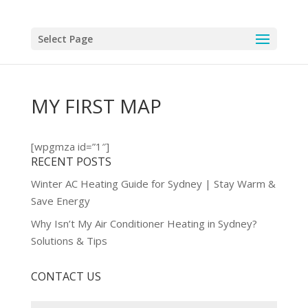
Select Page
MY FIRST MAP
[wpgmza id=”1″]
RECENT POSTS
Winter AC Heating Guide for Sydney | Stay Warm &
Save Energy
Why Isn’t My Air Conditioner Heating in Sydney?
Solutions & Tips
CONTACT US
Name