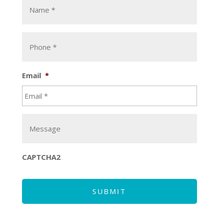
*
*
Phone
*
*
Email
*
Message
CAPTCHA2