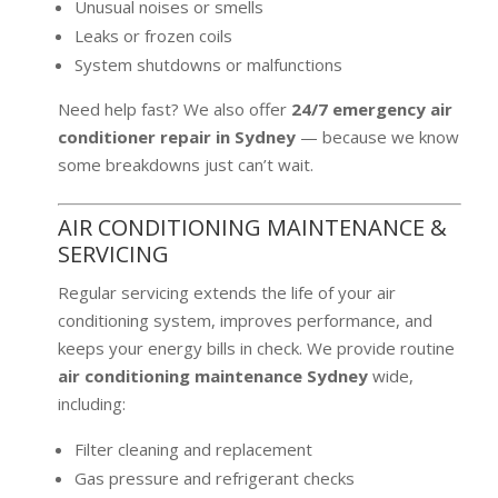
Unusual noises or smells
Leaks or frozen coils
System shutdowns or malfunctions
Need help fast? We also offer
24/7 emergency air
conditioner repair in Sydney
— because we know
some breakdowns just can’t wait.
AIR CONDITIONING MAINTENANCE &
SERVICING
Regular servicing extends the life of your air
conditioning system, improves performance, and
keeps your energy bills in check. We provide routine
air conditioning maintenance Sydney
wide,
including:
Filter cleaning and replacement
Gas pressure and refrigerant checks