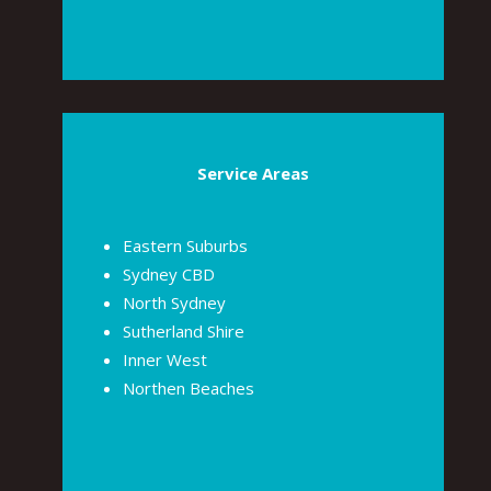
Service Areas
Eastern Suburbs
Sydney CBD
North Sydney
Sutherland Shire
Inner West
Northen Beaches