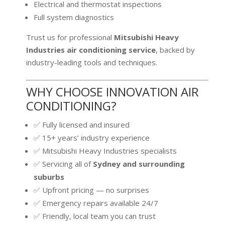
Electrical and thermostat inspections
Full system diagnostics
Trust us for professional
Mitsubishi Heavy
Industries air conditioning service
, backed by
industry-leading tools and techniques.
WHY CHOOSE INNOVATION AIR
CONDITIONING?
✅ Fully licensed and insured
✅ 15+ years’ industry experience
✅ Mitsubishi Heavy Industries specialists
✅ Servicing all of
Sydney and surrounding
suburbs
✅ Upfront pricing — no surprises
✅ Emergency repairs available 24/7
✅ Friendly, local team you can trust