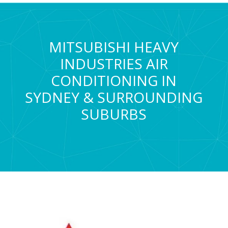
MITSUBISHI HEAVY
INDUSTRIES AIR
CONDITIONING IN
SYDNEY & SURROUNDING
SUBURBS