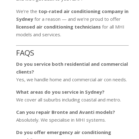
We’re the
top-rated air conditioning company in
Sydney
for a reason — and we’re proud to offer
licensed air conditioning technicians
for all MHI
models and services.
FAQS
Do you service both residential and commercial
clients?
Yes, we handle home and commercial air con needs.
What areas do you service in Sydney?
We cover all suburbs including coastal and metro.
Can you repair Bronte and Avanti models?
Absolutely. We specialise in MHI systems.
Do you offer emergency air conditioning