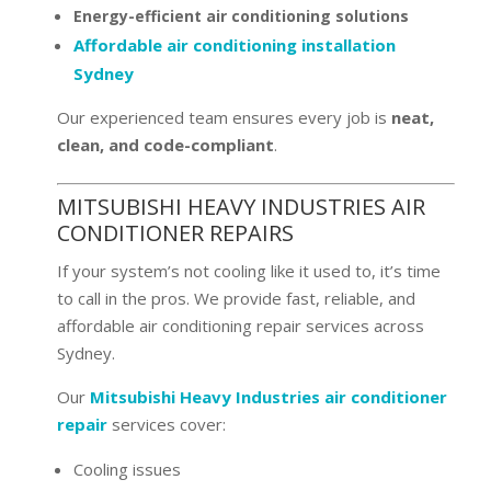
Energy-efficient air conditioning solutions
Affordable air conditioning installation
Sydney
Our experienced team ensures every job is
neat,
clean, and code-compliant
.
MITSUBISHI HEAVY INDUSTRIES AIR
CONDITIONER REPAIRS
If your system’s not cooling like it used to, it’s time
to call in the pros. We provide fast, reliable, and
affordable air conditioning repair services across
Sydney.
Our
Mitsubishi Heavy Industries air conditioner
repair
services cover:
Cooling issues