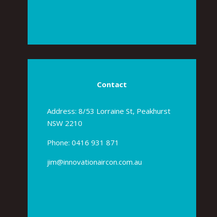
Contact
Address: 8/53 Lorraine St, Peakhurst
NSW 2210
Phone:
0416 931 871
jim@innovationaircon.com.au