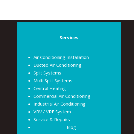
Services
Air Conditioning Installation
Ducted Air Conditioning
Split Systems
Multi Split Systems
Central Heating
Commercial Air Conditioning
Industrial Air Conditioning
VRV / VRF System
Service & Repairs
Blog