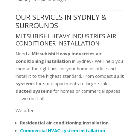
OUR SERVICES IN SYDNEY &
SURROUNDS
MITSUBISHI HEAVY INDUSTRIES AIR
CONDITIONER INSTALLATION
Need a
Mitsubishi Heavy Industries air
conditioning installation
in Sydney? We’ll help you
choose the right unit for your home or office and
install it to the highest standard. From compact
split
systems
for small apartments to large-scale
ducted systems
for homes or commercial spaces
— we do it all.
We offer:
Residential air conditioning installation
Commercial HVAC system installation