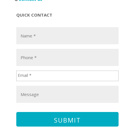
QUICK CONTACT