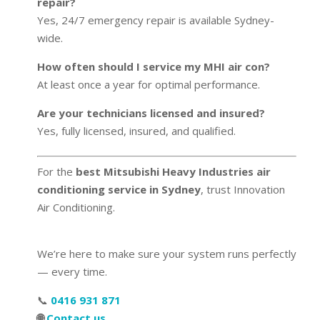
repair?
Yes, 24/7 emergency repair is available Sydney-
wide.
How often should I service my MHI air con?
At least once a year for optimal performance.
Are your technicians licensed and insured?
Yes, fully licensed, insured, and qualified.
For the
best Mitsubishi Heavy Industries air
conditioning service in Sydney
, trust Innovation
Air Conditioning.
We’re here to make sure your system runs perfectly
— every time.
📞
0416 931 871
🌐
Contact us