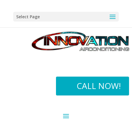
Select Page
CALL NOW!