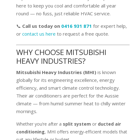
here to keep you cool and comfortable all year
round — no fuss, just reliable HVAC service.
📞
Call us today on
0416 931 871
for expert help,
or
contact us here
to request a free quote.
WHY CHOOSE MITSUBISHI
HEAVY INDUSTRIES?
Mitsubishi Heavy Industries (MHI)
is known
globally for its engineering excellence, energy
efficiency, and smart climate control technology.
Their air conditioners are perfect for the Aussie
climate — from humid summer heat to chilly winter
mornings.
Whether you’re after a
split system
or
ducted air
conditioning
, MHI offers energy-efficient models that
suit any lifestyle or budget.