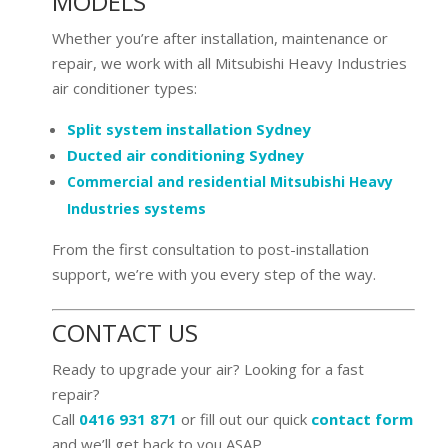
MODELS
Whether you’re after installation, maintenance or
repair, we work with all Mitsubishi Heavy Industries
air conditioner types:
Split system installation Sydney
Ducted air conditioning Sydney
Commercial and residential Mitsubishi Heavy
Industries systems
From the first consultation to post-installation
support, we’re with you every step of the way.
CONTACT US
Ready to upgrade your air? Looking for a fast
repair?
Call
0416 931 871
or fill out our quick
contact form
and we’ll get back to you ASAP.