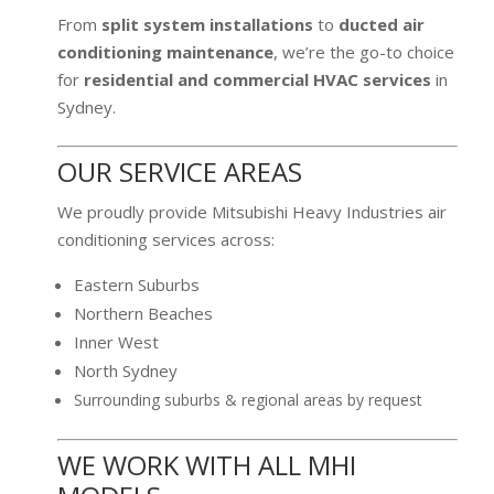
From
split system installations
to
ducted air
conditioning maintenance
, we’re the go-to choice
for
residential and commercial HVAC services
in
Sydney.
OUR SERVICE AREAS
We proudly provide Mitsubishi Heavy Industries air
conditioning services across:
Eastern Suburbs
Northern Beaches
Inner West
North Sydney
Surrounding suburbs & regional areas by request
WE WORK WITH ALL MHI