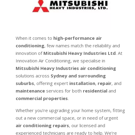
When it comes to
high-performance air
conditioning
, few names match the reliability and
innovation of
Mitsubishi Heavy Industries Ltd
. At
Innovation Air Conditioning, we specialise in
Mitsubishi Heavy Industries air conditioning
solutions across
Sydney and surrounding
suburbs
, offering expert
installation
,
repair
, and
maintenance
services for both
residential
and
commercial properties
.
Whether you’re upgrading your home system, fitting
out a new commercial space, or in need of urgent
air conditioning repairs
, our licensed and
experienced technicians are ready to help. We’re