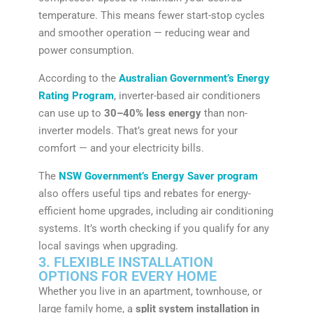
temperature. This means fewer start-stop cycles
and smoother operation — reducing wear and
power consumption.
According to the
Australian Government’s Energy
Rating Program
, inverter-based air conditioners
can use up to
30–40% less energy
than non-
inverter models. That’s great news for your
comfort — and your electricity bills.
The
NSW Government’s Energy Saver program
also offers useful tips and rebates for energy-
efficient home upgrades, including air conditioning
systems. It’s worth checking if you qualify for any
local savings when upgrading.
3. FLEXIBLE INSTALLATION
OPTIONS FOR EVERY HOME
Whether you live in an apartment, townhouse, or
large family home, a
split system installation in