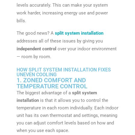
levels accurately. This can make your system
work harder, increasing energy use and power
bills.
The good news? A
split system installation
addresses all of these issues by giving you
independent control
over your indoor environment
— room by room.
HOW SPLIT SYSTEM INSTALLATION FIXES
UNEVEN COOLING
1. ZONED COMFORT AND
TEMPERATURE CONTROL
The biggest advantage of a
split system
installation
is that it allows you to control the
temperature in each room individually. Each indoor
unit has its own thermostat and settings, meaning
you can adjust comfort levels based on how and
when you use each space.