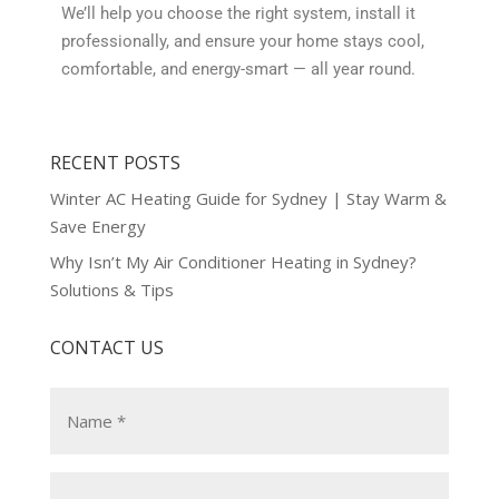
We’ll help you choose the right system, install it
professionally, and ensure your home stays cool,
comfortable, and energy-smart — all year round.
RECENT POSTS
Winter AC Heating Guide for Sydney | Stay Warm &
Save Energy
Why Isn’t My Air Conditioner Heating in Sydney?
Solutions & Tips
CONTACT US