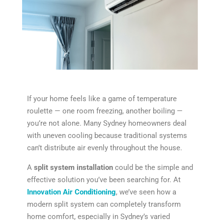
If your home feels like a game of temperature
roulette — one room freezing, another boiling —
you’re not alone. Many Sydney homeowners deal
with uneven cooling because traditional systems
can’t distribute air evenly throughout the house.
A
split system installation
could be the simple and
effective solution you’ve been searching for. At
Innovation Air Conditioning
, we’ve seen how a
modern split system can completely transform
home comfort, especially in Sydney’s varied