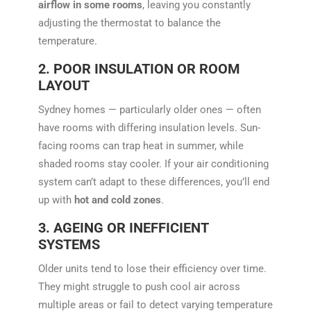
airflow in some rooms
, leaving you constantly
adjusting the thermostat to balance the
temperature.
2. POOR INSULATION OR ROOM
LAYOUT
Sydney homes — particularly older ones — often
have rooms with differing insulation levels. Sun-
facing rooms can trap heat in summer, while
shaded rooms stay cooler. If your air conditioning
system can’t adapt to these differences, you’ll end
up with
hot and cold zones
.
3. AGEING OR INEFFICIENT
SYSTEMS
Older units tend to lose their efficiency over time.
They might struggle to push cool air across
multiple areas or fail to detect varying temperature