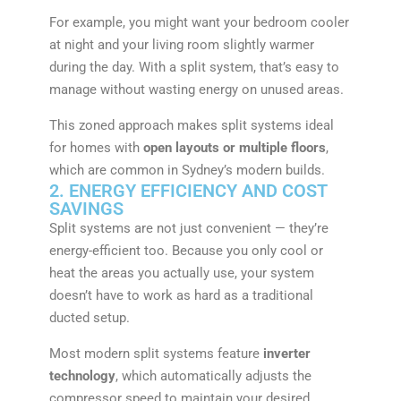
For example, you might want your bedroom cooler
at night and your living room slightly warmer
during the day. With a split system, that’s easy to
manage without wasting energy on unused areas.
This zoned approach makes split systems ideal
for homes with
open layouts or multiple floors
,
which are common in Sydney’s modern builds.
2. ENERGY EFFICIENCY AND COST
SAVINGS
Split systems are not just convenient — they’re
energy-efficient too. Because you only cool or
heat the areas you actually use, your system
doesn’t have to work as hard as a traditional
ducted setup.
Most modern split systems feature
inverter
technology
, which automatically adjusts the
compressor speed to maintain your desired