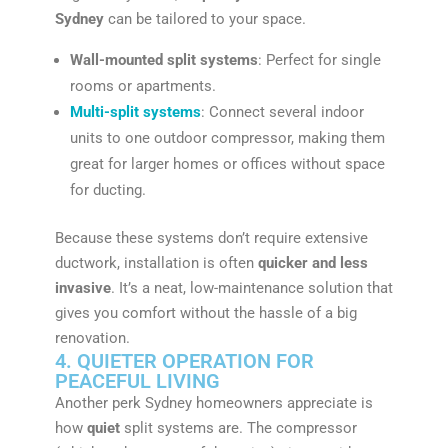
Sydney
can be tailored to your space.
Wall-mounted split systems
: Perfect for single
rooms or apartments.
Multi-split systems
: Connect several indoor
units to one outdoor compressor, making them
great for larger homes or offices without space
for ducting.
Because these systems don’t require extensive
ductwork, installation is often
quicker and less
invasive
. It’s a neat, low-maintenance solution that
gives you comfort without the hassle of a big
renovation.
4. QUIETER OPERATION FOR
PEACEFUL LIVING
Another perk Sydney homeowners appreciate is
how
quiet
split systems are. The compressor