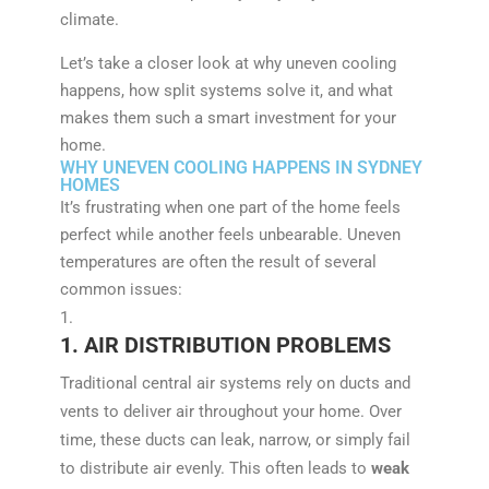
climate.
Let’s take a closer look at why uneven cooling
happens, how split systems solve it, and what
makes them such a smart investment for your
home.
WHY UNEVEN COOLING HAPPENS IN SYDNEY
HOMES
It’s frustrating when one part of the home feels
perfect while another feels unbearable. Uneven
temperatures are often the result of several
common issues:
1. AIR DISTRIBUTION PROBLEMS
Traditional central air systems rely on ducts and
vents to deliver air throughout your home. Over
time, these ducts can leak, narrow, or simply fail
to distribute air evenly. This often leads to
weak