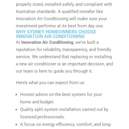
properly sized, installed safely, and compliant with
Australian standards. A qualified installer like
Innovation Air Conditioning will make sure your
investment performs at its best from day one.
WHY SYDNEY HOMEOWNERS CHOOSE
INNOVATION AIR CONDITIONING
At
Innovation Air Conditioning
, we’ve built a
reputation for reliability, transparency, and friendly
service. We understand that replacing or installing
a new air conditioner is an important decision, and
our team is here to guide you through it.
Here’s what you can expect from us:
Honest advice on the best system for your
home and budget.
Quality split system installation carried out by
licensed professionals.
A focus on energy efficiency, comfort, and long-