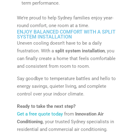
term performance.
We’re proud to help Sydney families enjoy year-
round comfort, one room at a time.
ENJOY BALANCED COMFORT WITH A SPLIT
SYSTEM INSTALLATION
Uneven cooling doesn’t have to be a daily
frustration. With a
split system installation
, you
can finally create a home that feels comfortable
and consistent from room to room.
Say goodbye to temperature battles and hello to
energy savings, quieter living, and complete
control over your indoor climate.
Ready to take the next step?
Get a free quote today
from
Innovation Air
Conditioning
, your trusted Sydney specialists in
residential and commercial air conditioning.