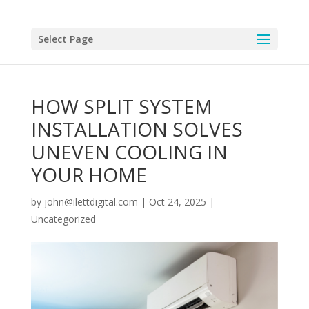
Select Page
HOW SPLIT SYSTEM
INSTALLATION SOLVES
UNEVEN COOLING IN
YOUR HOME
by
john@ilettdigital.com
|
Oct 24, 2025
|
Uncategorized