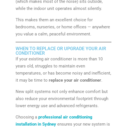
(which makes most of the noise) sits outside,
while the indoor unit operates almost silently.
This makes them an excellent choice for
bedrooms, nurseries, or home offices — anywhere
you value a calm, peaceful environment.
WHEN TO REPLACE OR UPGRADE YOUR AIR
CONDITIONER
If your existing air conditioner is more than 10
years old, struggles to maintain even
temperatures, or has become noisy and inefficient,
it may be time to
replace your air conditioner
.
New split systems not only enhance comfort but
also reduce your environmental footprint through
lower energy use and advanced refrigerants.
Choosing a
professional air conditioning
installation in Sydney
ensures your new system is