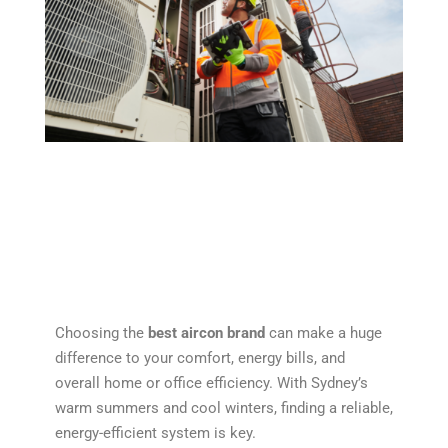
Choosing the
best aircon brand
can make a huge
difference to your comfort, energy bills, and
overall home or office efficiency. With Sydney’s
warm summers and cool winters, finding a reliable,
energy-efficient system is key.