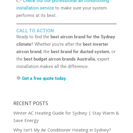
👉
Check out our professional air conditioning
installation service
to make sure your system
performs at its best.
CALL TO ACTION
Ready to find the
best aircon brand for the Sydney
climate
? Whether you’re after the
best inverter
aircon brand
, the
best brand for ducted system
, or
the
best budget aircon brands Australia
, expert
installation makes all the difference.
💬
Get a free quote today
.
RECENT POSTS
Winter AC Heating Guide for Sydney | Stay Warm &
Save Energy
Why Isn’t My Air Conditioner Heating in Sydney?