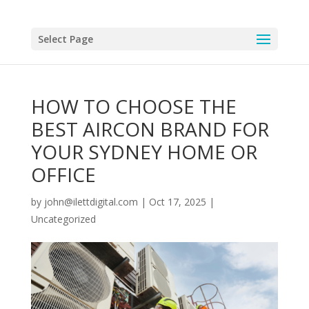
Select Page
HOW TO CHOOSE THE
BEST AIRCON BRAND FOR
YOUR SYDNEY HOME OR
OFFICE
by
john@ilettdigital.com
|
Oct 17, 2025
|
Uncategorized