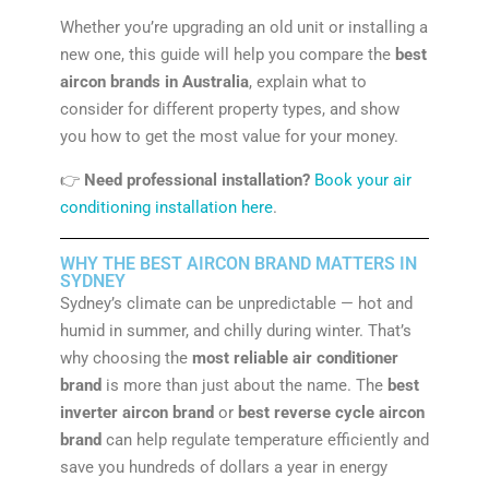
Whether you’re upgrading an old unit or installing a
new one, this guide will help you compare the
best
aircon brands in Australia
, explain what to
consider for different property types, and show
you how to get the most value for your money.
👉
Need professional installation?
Book your air
conditioning installation here
.
WHY THE BEST AIRCON BRAND MATTERS IN
SYDNEY
Sydney’s climate can be unpredictable — hot and
humid in summer, and chilly during winter. That’s
why choosing the
most reliable air conditioner
brand
is more than just about the name. The
best
inverter aircon brand
or
best reverse cycle aircon
brand
can help regulate temperature efficiently and
save you hundreds of dollars a year in energy