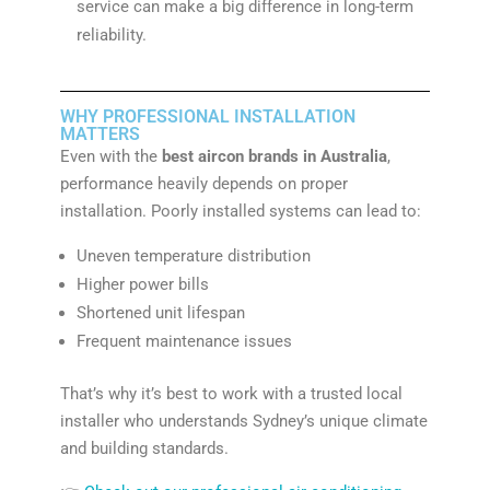
service can make a big difference in long-term
reliability.
WHY PROFESSIONAL INSTALLATION
MATTERS
Even with the
best aircon brands in Australia
,
performance heavily depends on proper
installation. Poorly installed systems can lead to:
Uneven temperature distribution
Higher power bills
Shortened unit lifespan
Frequent maintenance issues
That’s why it’s best to work with a trusted local
installer who understands Sydney’s unique climate
and building standards.