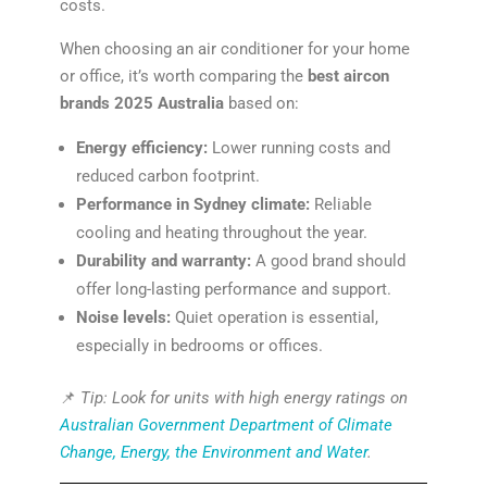
costs.
When choosing an air conditioner for your home
or office, it’s worth comparing the
best aircon
brands 2025 Australia
based on:
Energy efficiency:
Lower running costs and
reduced carbon footprint.
Performance in Sydney climate:
Reliable
cooling and heating throughout the year.
Durability and warranty:
A good brand should
offer long-lasting performance and support.
Noise levels:
Quiet operation is essential,
especially in bedrooms or offices.
📌
Tip: Look for units with high energy ratings on
Australian Government Department of Climate
Change, Energy, the Environment and Water
.