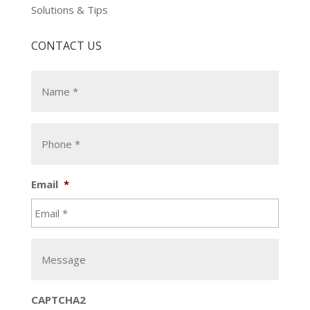
Solutions & Tips
CONTACT US
Email
*
CAPTCHA2