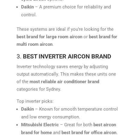
Daikin
– A premium choice for reliability and
control.
These systems are ideal if you’re looking for the
best brand for large room aircon
or
best brand for
multi room aircon
.
3.
BEST INVERTER AIRCON BRAND
Inverter technology saves energy by adjusting
output automatically. This makes these units one
of the
most reliable air conditioner brand
categories for Sydney.
Top inverter picks:
Daikin
– Known for smooth temperature control
and low energy consumption.
Mitsubishi Electric
– Great for both
best aircon
brand for home
and
best brand for office aircon
.