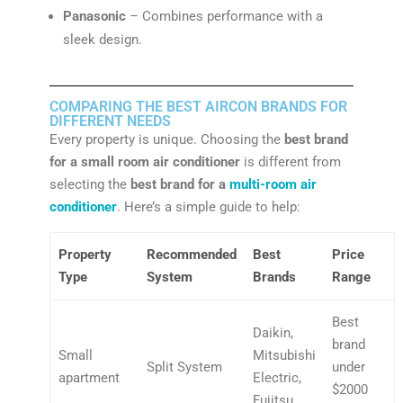
Panasonic
– Combines performance with a
sleek design.
COMPARING THE BEST AIRCON BRANDS FOR
DIFFERENT NEEDS
Every property is unique. Choosing the
best brand
for a small room air conditioner
is different from
selecting the
best brand for a
multi-room air
conditioner
. Here’s a simple guide to help:
Property
Recommended
Best
Price
Type
System
Brands
Range
Best
Daikin,
brand
Small
Mitsubishi
Split System
under
apartment
Electric,
$2000
Fujitsu