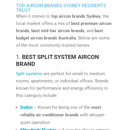
TOP AIRCON BRANDS SYDNEY RESIDENTS
TRUST
When it comes to
top aircon brands Sydney
, the
local market offers a mix of
best premium aircon
brands
,
best mid-tier aircon brands
, and
best
budget aircon brands Australia
. Below are some
of the most commonly trusted names:
1.
BEST SPLIT SYSTEM AIRCON
BRAND
Split systems
are perfect for small to medium
rooms, apartments, or individual offices. Brands
known for performance and energy efficiency in
this category include:
Daikin
– Known for being one of the
most
reliable air conditioner brands
with whisper-
quiet operation.
Mitsubishi Electric
– A popular choice among