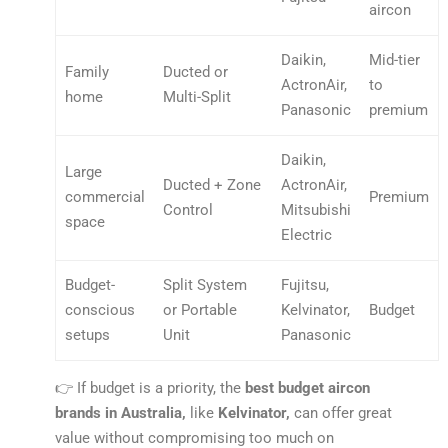
aircon
Daikin,
Mid-tier
Family
Ducted or
ActronAir,
to
home
Multi-Split
Panasonic
premium
Daikin,
Large
Ducted + Zone
ActronAir,
commercial
Premium
Control
Mitsubishi
space
Electric
Budget-
Split System
Fujitsu,
conscious
or Portable
Kelvinator,
Budget
setups
Unit
Panasonic
👉 If budget is a priority, the
best budget aircon
brands in Australia,
like
Kelvinator,
can offer great
value without compromising too much on