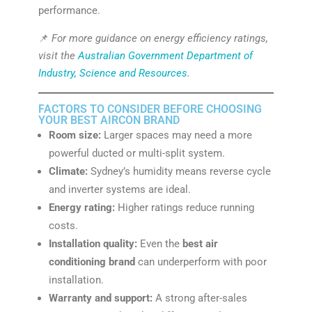
performance.
📌
For more guidance on energy efficiency ratings,
visit the
Australian Government Department of
Industry, Science and Resources
.
FACTORS TO CONSIDER BEFORE CHOOSING
YOUR BEST AIRCON BRAND
Room size:
Larger spaces may need a more
powerful ducted or multi-split system.
Climate:
Sydney’s humidity means reverse cycle
and inverter systems are ideal.
Energy rating:
Higher ratings reduce running
costs.
Installation quality:
Even the
best air
conditioning brand
can underperform with poor
installation.
Warranty and support:
A strong after-sales