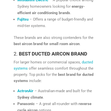
Sydney homeowners looking for
energy-
efficient air conditioning brands
.
Fujitsu
– Offers a range of budget-friendly and
mid-tier systems.
These brands are also strong contenders for the
best aircon brand for small room aircon
.
2.
BEST DUCTED AIRCON BRAND
For larger homes or commercial spaces,
ducted
systems
offer seamless comfort throughout the
property. Top picks for the
best brand for ducted
systems
include:
ActronAir
– Australian-made and built for the
Sydney climate
.
Panasonic
– A great all-rounder with
reverse
cycle aircon
options.